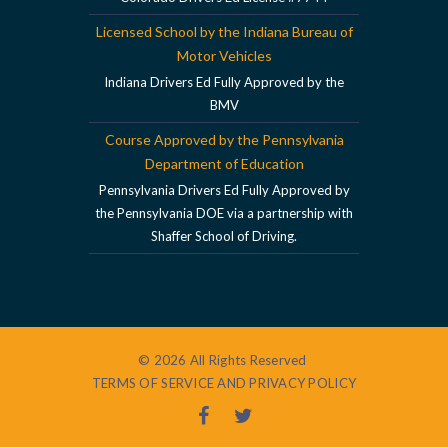
Licensed School by the Indiana Bureau of
Motor Vehicles
Indiana Drivers Ed Fully Approved by the
BMV
Course Approved by the Pennsylvania
Department of Education
Pennsylvania Drivers Ed Fully Approved by
the Pennsylvania DOE via a partnership with
Shaffer School of Driving.
© 2026 All Rights Reserved
TERMS OF SERVICE AND PRIVACY POLICY