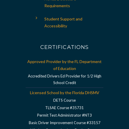
Requirements
Student Support and
Accessibility
CERTIFICATIONS
Approved Provider by the FL Department
of Education
Accredited Drivers Ed Provider for 1/2 High
School Credit
Licensed School by the Florida DHSMV
DETS Course
TLSAE Course #35731
Permit Test Administrator #NT3
Basic Driver Improvement Course #33157