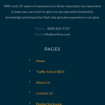
With over 25 years of experience in driver education we represent
a team you can trust to give you an education backed by
knowledge and expertise that only genuine experience can give.
Phone
(800) 829-3727
Email
info@usnhsa.com
PAGES
Home
Traffic School (BDI)
About Us
Contact Us
Florida Disclosure