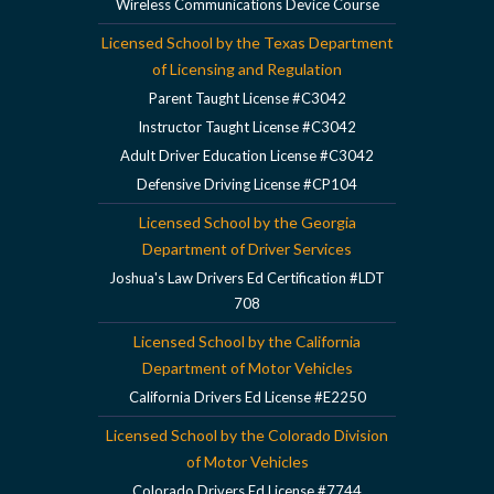
Wireless Communications Device Course
Licensed School by the Texas Department
of Licensing and Regulation
Parent Taught License #C3042
Instructor Taught License #C3042
Adult Driver Education License #C3042
Defensive Driving License #CP104
Licensed School by the Georgia
Department of Driver Services
Joshua's Law Drivers Ed Certification #LDT
708
Licensed School by the California
Department of Motor Vehicles
California Drivers Ed License #E2250
Licensed School by the Colorado Division
of Motor Vehicles
Colorado Drivers Ed License #7744