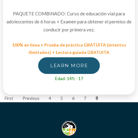
PAQUETE COMBINADO: Curso de educación vial para
adolescentes de 6 horas + Examen para obtener el permiso de
conducir por primera vez.
100% en línea + Prueba de práctica GRATUITA (intentos
ilimitados) + Lectura guiada GRATUITA
LEARN MORE
Edad: 14½ - 17
First
Previous
4
5
6
7
8