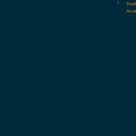
Stud
Acces