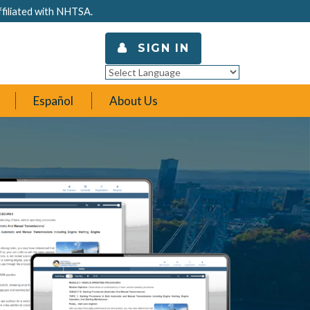
ffiliated with NHTSA.
SIGN IN
Powered by
Translate
Español
About Us