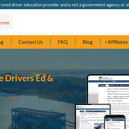
oved driver education provider and is not a government agency or a
ng
Contact Us
FAQ
Blog
Affiliates
e Drivers Ed &