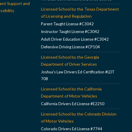
ent Support and
Licensed School by the Texas Department
sibility
of Licensing and Regulation
Parent Taught License #C3042
Instructor Taught License #C3042
Adult Driver Education License #C3042
Defensive Driving License #CP104
Licensed School by the Georgia
Department of Driver Services
Joshua's Law Drivers Ed Certification #LDT
708
Licensed School by the California
Department of Motor Vehicles
California Drivers Ed License #E2250
Licensed School by the Colorado Division
of Motor Vehicles
Colorado Drivers Ed License #7744