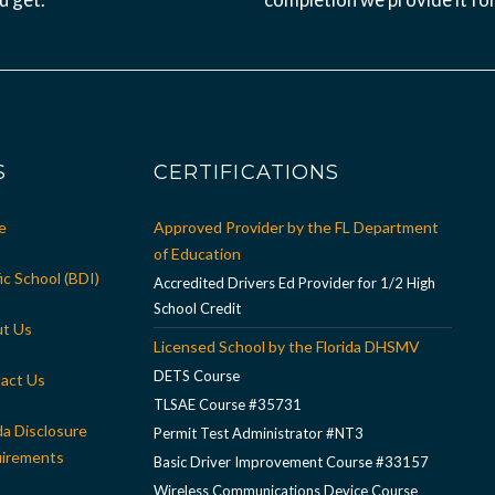
S
CERTIFICATIONS
e
Approved Provider by the FL Department
of Education
ic School (BDI)
Accredited Drivers Ed Provider for 1/2 High
School Credit
t Us
Licensed School by the Florida DHSMV
DETS Course
act Us
TLSAE Course #35731
da Disclosure
Permit Test Administrator #NT3
irements
Basic Driver Improvement Course #33157
Wireless Communications Device Course