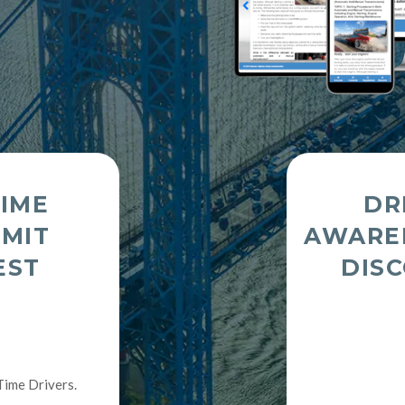
TIME
DR
RMIT
AWARE
EST
DIS
Time Drivers.