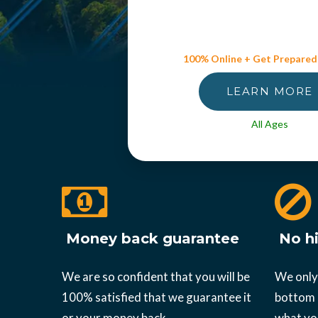
100% Online + Get Prepared
LEARN MORE
All Ages
Money back guarantee
No hi
We are so confident that you will be
We only
100% satisfied that we guarantee it
bottom l
or your money back.
what yo