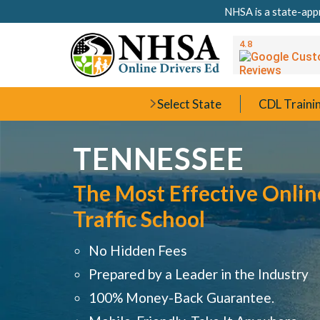
NHSA is a state-appr
Select State
CDL Traini
TENNESSEE
The Most Effective Onlin
Traffic School
No Hidden Fees
Prepared by a Leader in the Industry
100% Money-Back Guarantee.