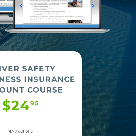
IVER SAFETY
NESS INSURANCE
COUNT COURSE
$24
95
4.90 out of 5