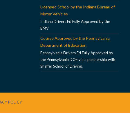
Licensed School by the Indiana Bureau of
Motor Vehicles
Indiana Drivers Ed Fully Approved by the
BMV
Course Approved by the Pennsylvania
Department of Education
Pennsylvania Drivers Ed Fully Approved by
the Pennsylvania DOE via a partnership with
Shaffer School of Driving.
ACY POLICY