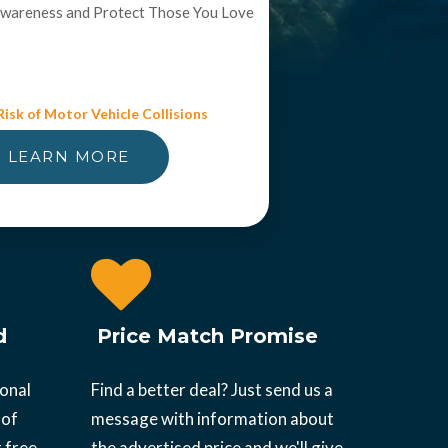
Awareness and Protect Those You Love
isk of Motor Vehicle Collisions
LEARN MORE
d
Price Match Promise
ional
Find a better deal? Just send us a
 of
message with information about
 free.
the advertised price and we'll give