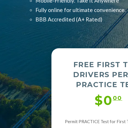
Mobile-Friendly. Take It Anywhere
Fully online for ultimate convenience.
BBB Accredited (
A+ Rated)
FREE FIRST 
DRIVERS PE
PRACTICE T
$0
00
Permit PRACTICE Test for First 