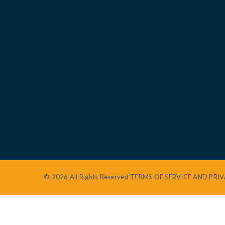
© 2026 All Rights Reserved
TERMS OF SERVICE AND PRIV