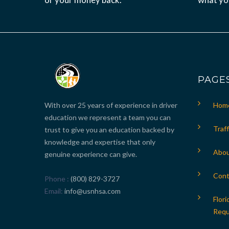
PAGE
With over 25 years of experience in driver
Hom
education we represent a team you can
Traff
trust to give you an education backed by
knowledge and expertise that only
Abou
genuine experience can give.
Cont
Phone
(800) 829-3727
Email
info@usnhsa.com
Flori
Requ