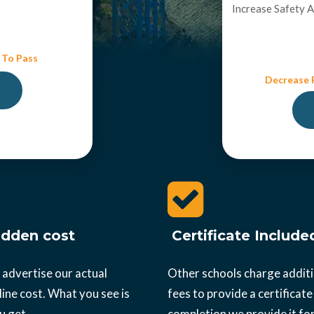
Increase Safety 
 To Pass
Decrease R
dden cost
Certificate Include
 advertise our actual
Other schools charge addit
ine cost. What you see is
fees to provide a certificate
u get.
completion we provide it for