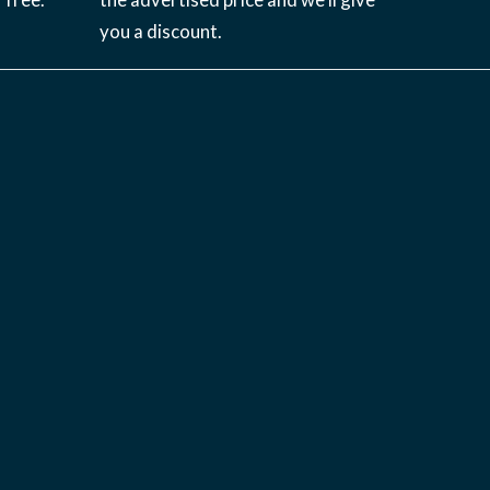
you a discount.