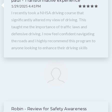
paul - Transformative experience
1/29/2025 4:41PM
I recently took a NHSA driving course that
significantly altered my view of driving. This
taught me the importance of traffic laws and
defensive driving. I now feel confident navigating
the roads and i highly recommend this program to
anyone looking to enhance their driving skills
Robin - Review for Safety Awareness