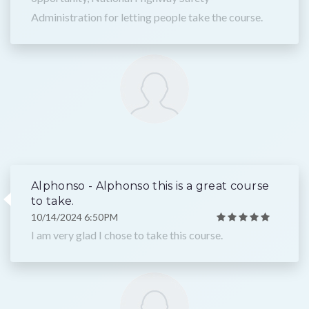
Administration for letting people take the course.
Alphonso - Alphonso this is a great course
to take.
10/14/2024 6:50PM
I am very glad I chose to take this course.