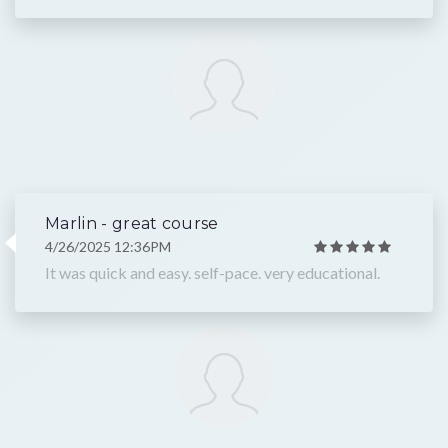
Marlin - great course
4/26/2025 12:36PM
It was quick and easy. self-pace. very educational.