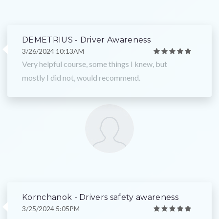
DEMETRIUS - Driver Awareness
3/26/2024 10:13AM
Very helpful course, some things I knew, but
mostly I did not, would recommend.
Kornchanok - Drivers safety awareness
3/25/2024 5:05PM