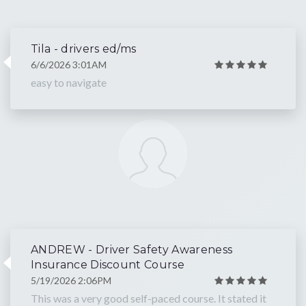
Tila - drivers ed/ms
6/6/2026 3:01AM
easy to navigate
ANDREW - Driver Safety Awareness
Insurance Discount Course
5/19/2026 2:06PM
This was a very good self-paced course. It stated it