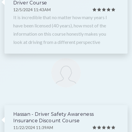
Driver Course
12/5/2024 11:43AM
It is incredible that no matter how many years I
have been licensed (40 years), how most of the
information on this course honestly makes you
look at driving from a different perspective
Hassan - Driver Safety Awareness
Insurance Discount Course
11/22/2024 11:39AM