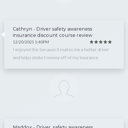
Cathryn - Driver safety awareness
insurance discount course review
12/20/2025 1:40PM
I enjoyed this because it makes me a better driver
and helps deduct money off of my insurance.
Maddox - Driver, safety awareness,