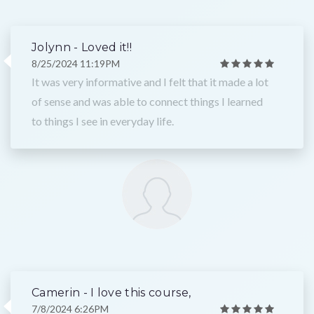
Jolynn - Loved it!!
8/25/2024 11:19PM
It was very informative and I felt that it made a lot
of sense and was able to connect things I learned
to things I see in everyday life.
Camerin - I love this course,
7/8/2024 6:26PM