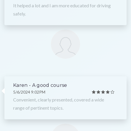
It helped a lot and I am more educated for driving
safely.
Karen - A good course
5/6/2024 9:02PM
Convenient, clearly presented, covered a wide
range of pertinent topics.