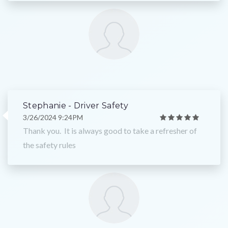
Stephanie - Driver Safety
3/26/2024 9:24PM
Thank you. It is always good to take a refresher of
the safety rules