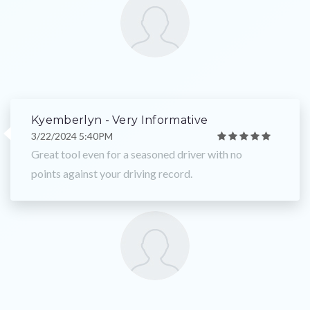
Kyemberlyn - Very Informative
3/22/2024 5:40PM
Great tool even for a seasoned driver with no
points against your driving record.