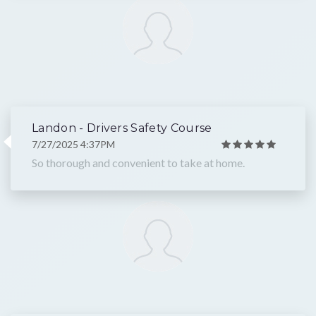
Landon - Drivers Safety Course
7/27/2025 4:37PM
So thorough and convenient to take at home.