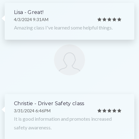
Lisa - Great!
4/3/2024 9:31AM
Amazing class I've learned some helpful things.
Christie - Driver Safety class
3/31/2024 6:46PM
It is good information and promotes increased
safety awareness.