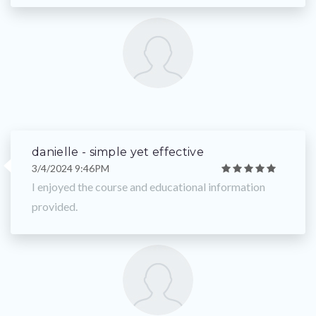
danielle - simple yet effective
3/4/2024 9:46PM
I enjoyed the course and educational information
provided.