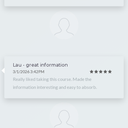
Lau - great information
3/1/2026 3:42PM
Really liked taking this course. Made the
information interesting and easy to absorb.