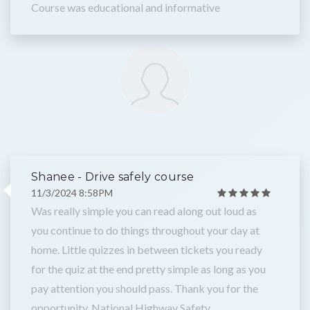
Course was educational and informative
Shanee - Drive safely course
11/3/2024 8:58PM
Was really simple you can read along out loud as
you continue to do things throughout your day at
home. Little quizzes in between tickets you ready
for the quiz at the end pretty simple as long as you
pay attention you should pass. Thank you for the
opportunity, National Highway Safety