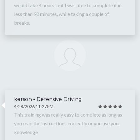
would take 4 hours, but I was able to complete it in
less than 90 minutes, while taking a couple of
breaks.
kerson - Defensive Driving
4/28/2026 11:27PM
This training was really easy to complete as long as
you read the instructions correctly or you use your
knowledge