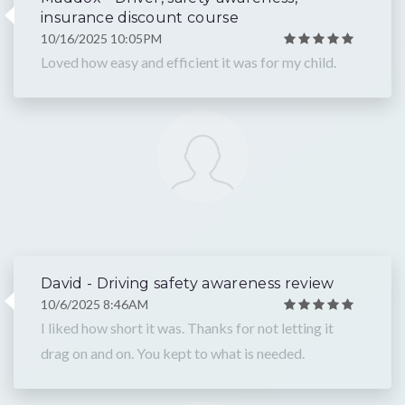
insurance discount course
10/16/2025 10:05PM
Loved how easy and efficient it was for my child.
David - Driving safety awareness review
10/6/2025 8:46AM
I liked how short it was. Thanks for not letting it
drag on and on. You kept to what is needed.