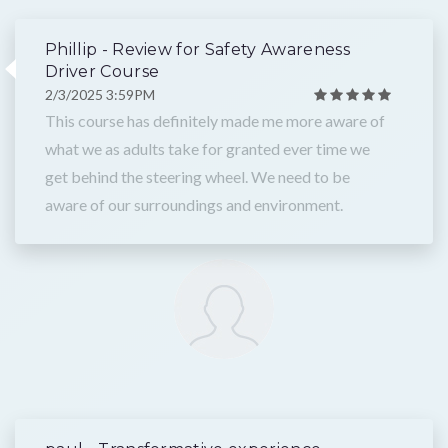
Phillip - Review for Safety Awareness
Driver Course
2/3/2025 3:59PM
This course has definitely made me more aware of
what we as adults take for granted ever time we
get behind the steering wheel. We need to be
aware of our surroundings and environment.