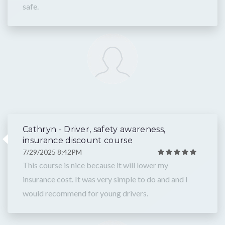
safe.
Cathryn - Driver, safety awareness,
insurance discount course
7/29/2025 8:42PM
This course is nice because it will lower my
insurance cost. It was very simple to do and and I
would recommend for young drivers.