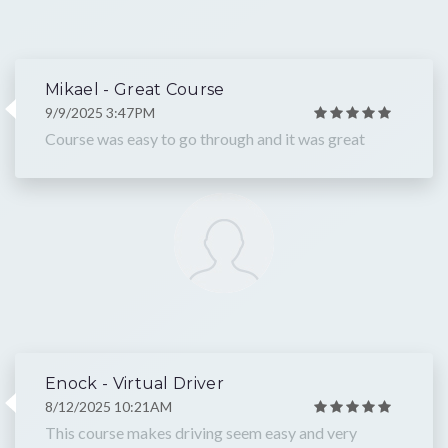
Mikael - Great Course
9/9/2025 3:47PM
Course was easy to go through and it was great
Enock - Virtual Driver
8/12/2025 10:21AM
This course makes driving seem easy and very