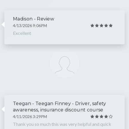
Madison - Review
4/13/2026 9:06PM
Excellent
Teegan - Teegan Finney - Driver, safety
awareness, insurance discount course
4/11/2026 3:29PM
Thank you so much this was very helpful and quick