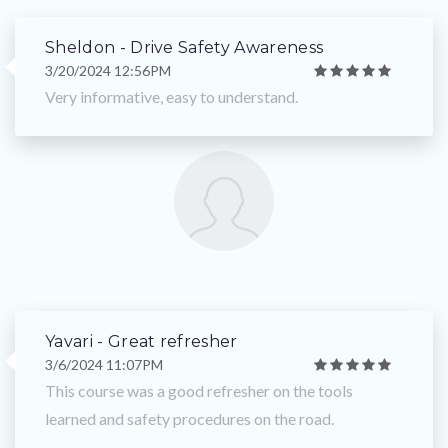
Sheldon - Drive Safety Awareness
3/20/2024 12:56PM
Very informative, easy to understand.
Yavari - Great refresher
3/6/2024 11:07PM
This course was a good refresher on the tools
learned and safety procedures on the road.