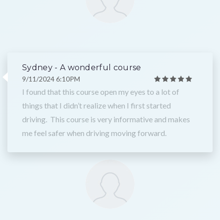
Sydney - A wonderful course
9/11/2024 6:10PM
I found that this course open my eyes to a lot of
things that I didn’t realize when I first started
driving. This course is very informative and makes
me feel safer when driving moving forward.