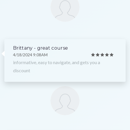
Brittany - great course
4/18/2024 9:08AM
informative, easy to navigate, and gets you a
discount