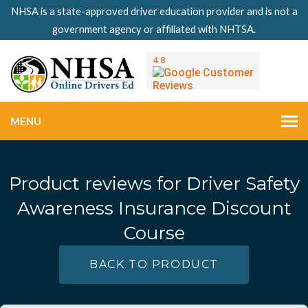
NHSA is a state-approved driver education provider and is not a
government agency or affiliated with NHTSA.
MENU
Product reviews for
Driver Safety
Awareness Insurance Discount
Course
BACK TO PRODUCT