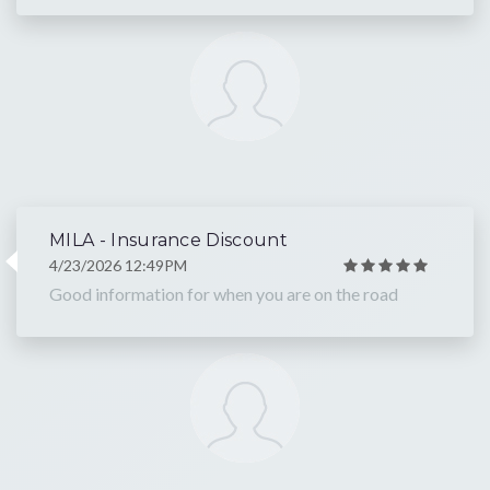
MILA - Insurance Discount
4/23/2026 12:49PM
Good information for when you are on the road