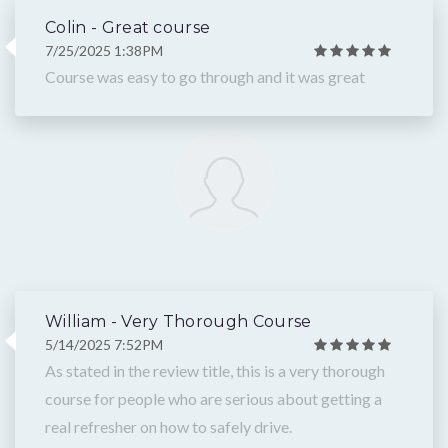
Colin - Great course
7/25/2025 1:38PM
Course was easy to go through and it was great
William - Very Thorough Course
5/14/2025 7:52PM
As stated in the review title, this is a very thorough
course for people who are serious about getting a
real refresher on how to safely drive.