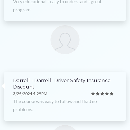
Very educational - easy to understand - great
program
Darrell - Darrell- Driver Safety Insurance
Discount
3/25/2024 4:29PM
The course was easy to follow and I had no
problems.