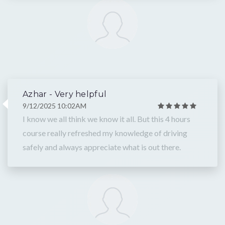
Azhar - Very helpful
9/12/2025 10:02AM
I know we all think we know it all. But this 4 hours
course really refreshed my knowledge of driving
safely and always appreciate what is out there.