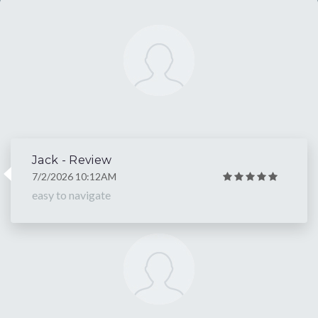
Jack - Review
7/2/2026 10:12AM
easy to navigate