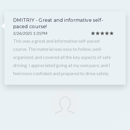
DMITRIY - Great and informative self-
paced course!
3/26/2025 1:31PM
This was a great and informative self-paced
course. The material was easy to follow, well-
organized, and covered all the key aspects of safe
driving. I appreciated going at my own pace, and I
feel more confident and prepared to drive safely.