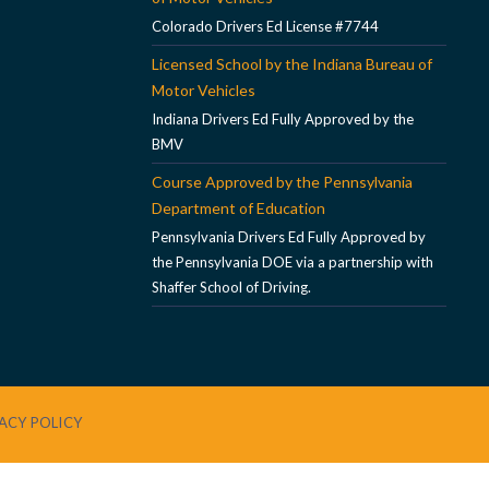
Colorado Drivers Ed License #7744
Licensed School by the Indiana Bureau of
Motor Vehicles
Indiana Drivers Ed Fully Approved by the
BMV
Course Approved by the Pennsylvania
Department of Education
Pennsylvania Drivers Ed Fully Approved by
the Pennsylvania DOE via a partnership with
Shaffer School of Driving.
ACY POLICY