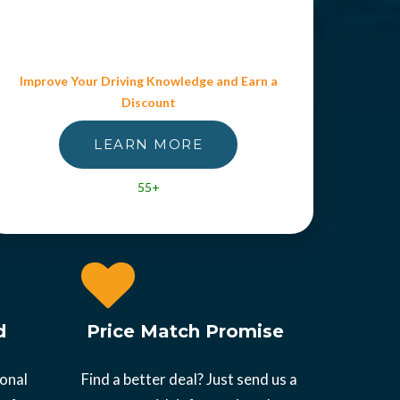
Improve Your Driving Knowledge and Earn a
Discount
LEARN MORE
55+
d
Price Match Promise
ional
Find a better deal? Just send us a