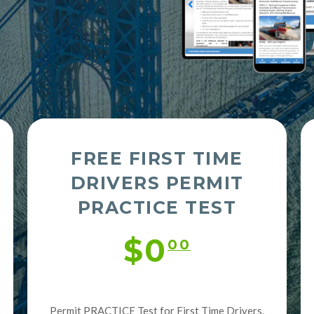
FREE FIRST TIME
DRIVERS PERMIT
PRACTICE TEST
$0
00
Permit PRACTICE Test for First Time Drivers.