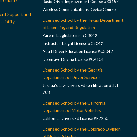
irements
Basic Driver Improvement Course #33157
Wireless Communications Device Course
ent Support and
Licensed School by the Texas Department
sibility
of Licensing and Regulation
Parent Taught License #C3042
Instructor Taught License #C3042
Adult Driver Education License #C3042
Defensive Driving License #CP104
Licensed School by the Georgia
Department of Driver Services
Joshua's Law Drivers Ed Certification #LDT
708
Licensed School by the California
Department of Motor Vehicles
California Drivers Ed License #E2250
Licensed School by the Colorado Division
of Motor Vehicles