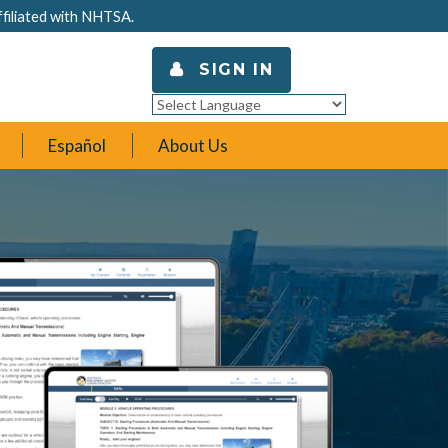
ffiliated with NHTSA.
SIGN IN
Powered by
Translate
Español
About Us