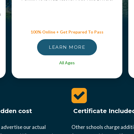
u
100% Online + Get Prepared To Pass
LEARN MORE
All Ages
dden cost
Certificate Include
 advertise our actual
Other schools charge addit