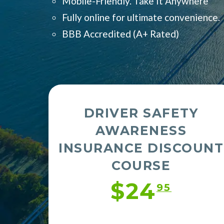
Mobile-Friendly. Take It Anywhere
Fully online for ultimate convenience.
BBB Accredited (
A+ Rated)
DRIVER SAFETY
AWARENESS
INSURANCE DISCOUNT
COURSE
$24
95