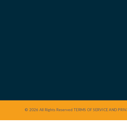
© 2026 All Rights Reserved
TERMS OF SERVICE AND PRIV