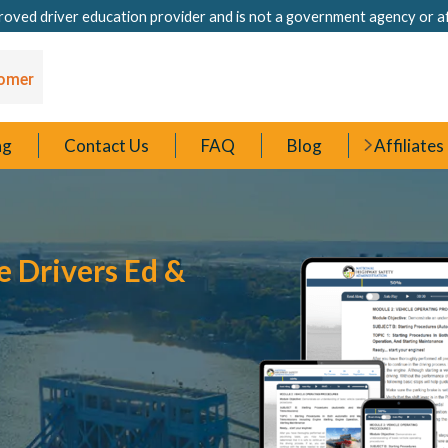
oved driver education provider and is not a government agency or a
ng
Contact Us
FAQ
Blog
Affiliates
e Drivers Ed &