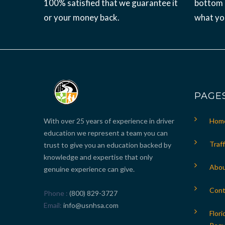
100% satisfied that we guarantee it
bottom l
or your money back.
what yo
PAGE
With over 25 years of experience in driver
Hom
education we represent a team you can
Traff
trust to give you an education backed by
knowledge and expertise that only
Abou
genuine experience can give.
Cont
Phone
(800) 829-3727
Email
info@usnhsa.com
Flori