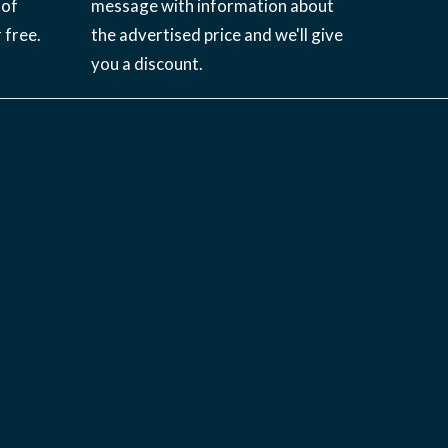
 of
message with information about
 free.
the advertised price and we'll give
you a discount.