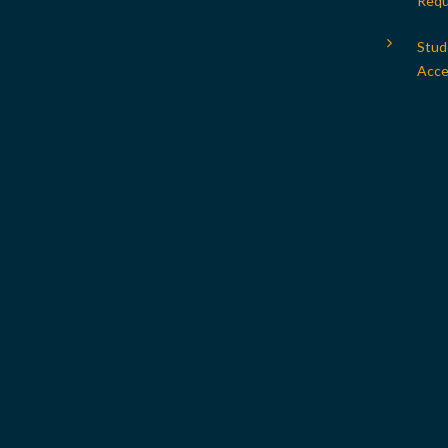
Requ
Stud
Acces