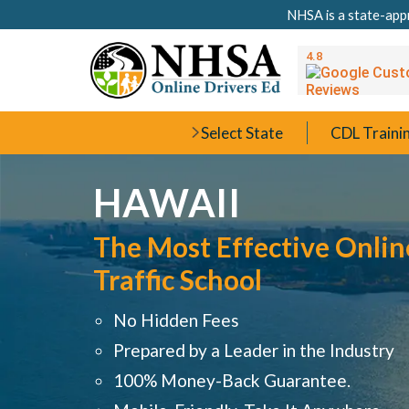
NHSA is a state-appr
Select State
CDL Traini
HAWAII
The Most Effective Onlin
Traffic School
No Hidden Fees
Prepared by a Leader in the Industry
100% Money-Back Guarantee.