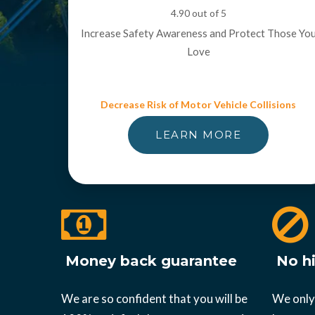
4.90 out of 5
Increase Safety Awareness and Protect Those Yo
Love
Decrease Risk of Motor Vehicle Collisions
LEARN MORE
Money back guarantee
No hi
We are so confident that you will be
We only