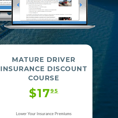
MATURE DRIVER
INSURANCE DISCOUNT
COURSE
$17
95
Lower Your Insurance Premiums