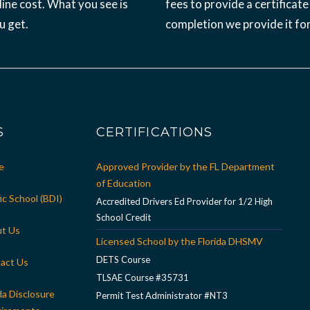
ine cost. What you see is
fees to provide a certificate
u get.
completion we provide it for
S
CERTIFICATIONS
e
Approved Provider by the FL Department
of Education
ic School (BDI)
Accredited Drivers Ed Provider for 1/2 High
School Credit
t Us
Licensed School by the Florida DHSMV
DETS Course
act Us
TLSAE Course #35731
da Disclosure
Permit Test Administrator #NT3