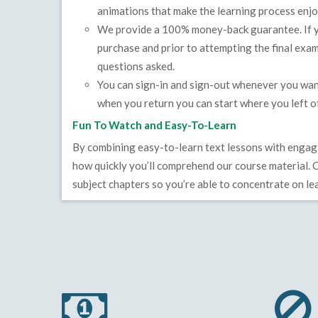
animations that make the learning process enjo
We provide a 100% money-back guarantee. If yo
purchase and prior to attempting the final exam
questions asked.
You can sign-in and sign-out whenever you wan
when you return you can start where you left of
Fun To Watch and Easy-To-Learn
By combining easy-to-learn text lessons with engagi
how quickly you’ll comprehend our course material. O
subject chapters so you’re able to concentrate on lea