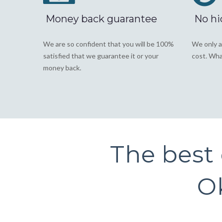
Money back guarantee
No hi
We are so confident that you will be 100%
We only a
satisfied that we guarantee it or your
cost. Wha
money back.
The best o
Ok