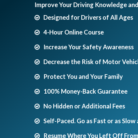
Improve Your Driving Knowledge an
Designed for Drivers of All Ages
4-Hour Online Course
Increase Your Safety Awareness
Decrease the Risk of Motor Vehicl
Protect You and Your Family
100% Money-Back Guarantee
No Hidden or Additional Fees
Self-Paced. Go as Fast or as Slow
Resume Where You Left Off From