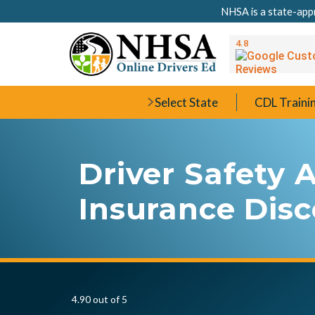
NHSA is a state-appr
Select State
CDL Traini
Driver Safety
Insurance Dis
4.90 out of 5