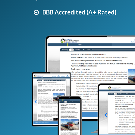
BBB Accredited (
A+ Rated
)