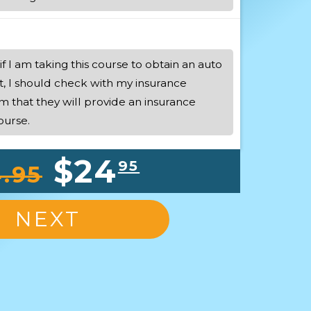
if I am taking this course to obtain an auto
t, I should check with my insurance
m that they will provide an insurance
ourse.
$24
95
.95
NEXT