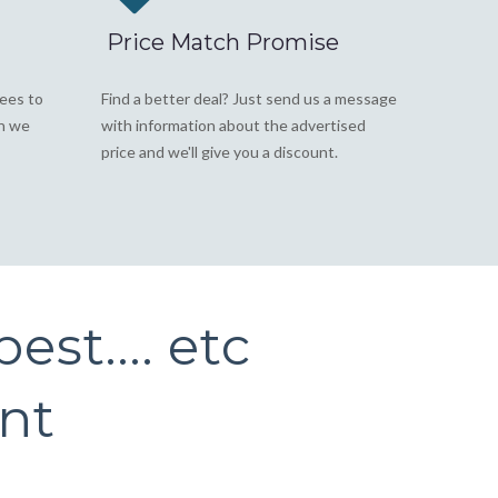
Price Match Promise
fees to
Find a better deal? Just send us a message
on we
with information about the advertised
price and we'll give you a discount.
est.... etc
int