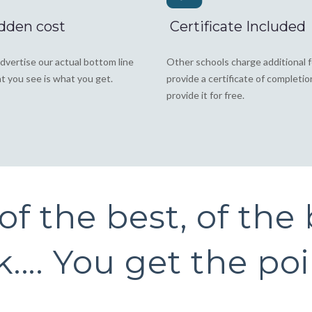
dden cost
Certificate Included
dvertise our actual bottom line
Other schools charge additional 
t you see is what you get.
provide a certificate of completi
provide it for free.
f the best, of the b
.... You get the po