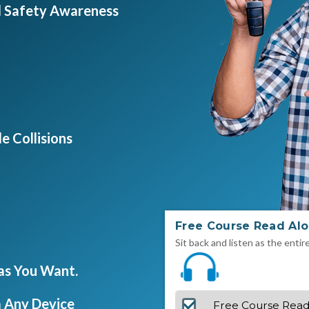
d Safety Awareness
e Collisions
Free Course Read Al
Sit back and listen as the entir
 as You Want.
 Any Device
Free Course Read