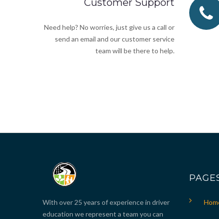
Customer Support
Need help? No worries, just give us a call or
send an email and our customer service
team will be there to help.
PAGE
With over 25 years of experience in driver
Hom
education we represent a team you can