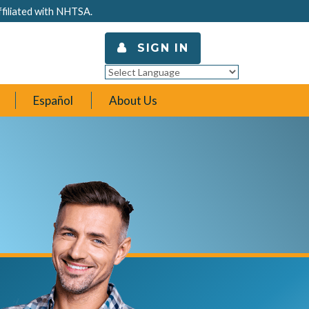
ffiliated with NHTSA.
SIGN IN
Powered by
Translate
Español
About Us