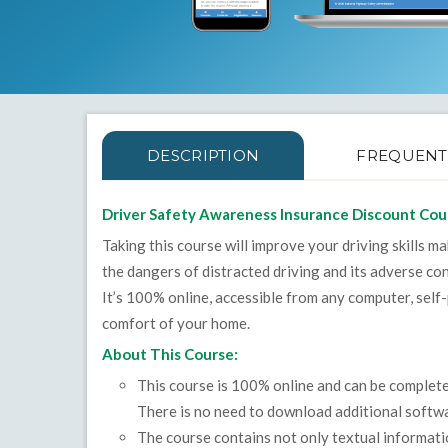
DESCRIPTION
FREQUENT
Driver Safety Awareness Insurance Discount Cou
Taking this course will improve your driving skills m
the dangers of distracted driving and its adverse c
It’s 100% online, accessible from any computer, self
comfort of your home.
About This Course:
This course is 100% online and can be complet
There is no need to download additional softwa
The course contains not only textual informat