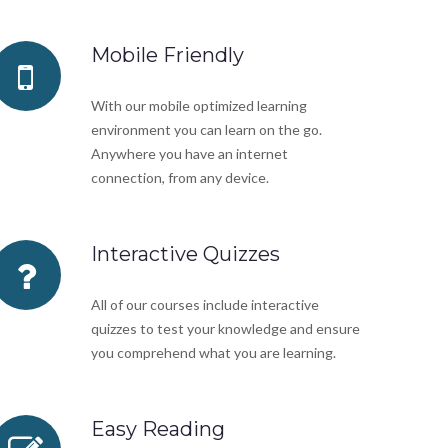
Mobile Friendly
With our mobile optimized learning
environment you can learn on the go.
Anywhere you have an internet
connection, from any device.
Interactive Quizzes
All of our courses include interactive
quizzes to test your knowledge and ensure
you comprehend what you are learning.
Easy Reading