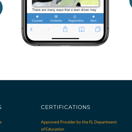
S
CERTIFICATIONS
e
Approved Provider by the FL Department
of Education