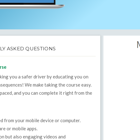
LY ASKED QUESTIONS
rse
aking you a safer driver by educating you on
onsequences! We make taking the course easy.
-paced, and you can complete it right from the
ed from your mobile device or computer.
re or mobile apps.
ion but also engaging videos and