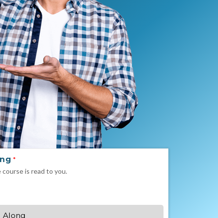
ong
*
e course is read to you.
 Along