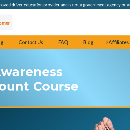
oved driver education provider and is not a government agency or a
ng
Contact Us
FAQ
Blog
Affiliates
 Awareness
count Course