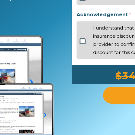
Acknowledgement
*
I understand that 
insurance discoun
provider to confir
discount for this c
$34