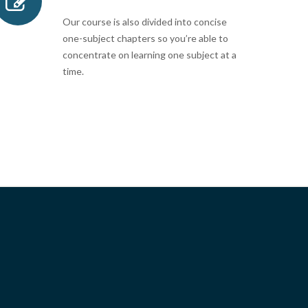
Our course is also divided into concise
one-subject chapters so you’re able to
concentrate on learning one subject at a
time.