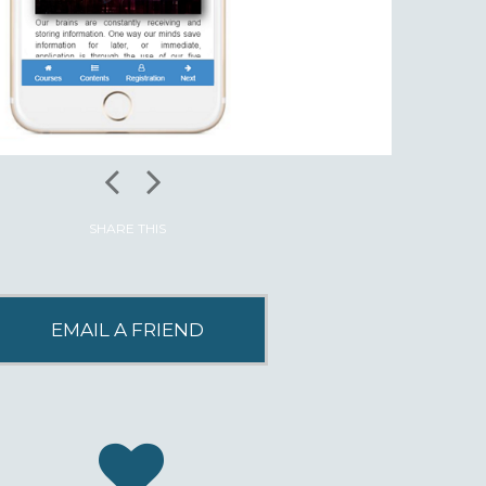
SHARE THIS