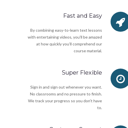
Fast and Easy
By combining easy-to-learn text lessons
with entertaining videos, you’ll be amazed
at how quickly you’ll comprehend our
course material.
Super Flexible
Sign in and sign out whenever you want.
No classrooms and no pressure to finish.
We track your progress so you don't have
to.