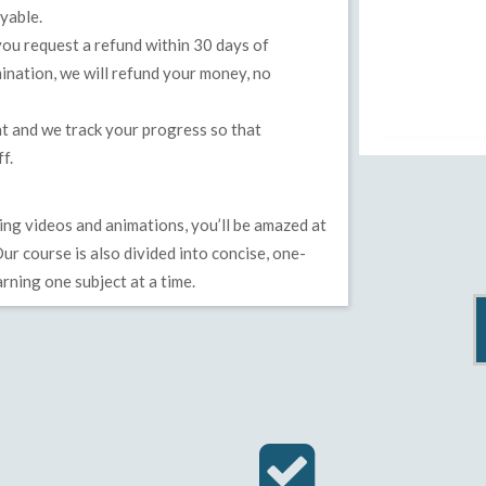
yable.
u request a refund within 30 days of
ination, we will refund your money, no
t and we track your progress so that
f.
ng videos and animations, you’ll be amazed at
ur course is also divided into concise, one-
rning one subject at a time.