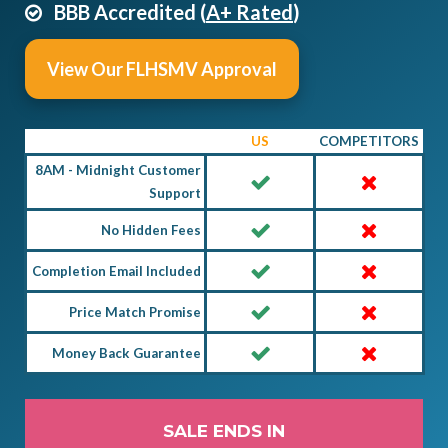
BBB Accredited (
A+ Rated
)
View Our FLHSMV Approval
US
COMPETITORS
8AM - Midnight Customer
Support
No Hidden Fees
Completion Email Included
Price Match Promise
Money Back Guarantee
SALE ENDS IN