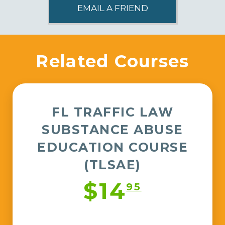
Related Courses
FL TRAFFIC LAW
SUBSTANCE ABUSE
EDUCATION COURSE
(TLSAE)
$14
95