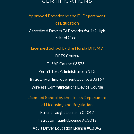
CERTIFICATIONS
Approved Provider by the FL Department
of Education
Accredited Drivers Ed Provider for 1/2 High
School Credit
Licensed School by the Florida DHSMV
DETS Course
TLSAE Course #35731
Permit Test Administrator #NT3
Basic Driver Improvement Course #33157
Wireless Communications Device Course
Licensed School by the Texas Department
of Licensing and Regulation
Parent Taught License #C3042
Instructor Taught License #C3042
Adult Driver Education License #C3042