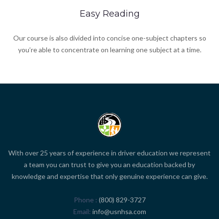
Easy Reading
Our course is also divided into concise one-subject chapters so
you’re able to concentrate on learning one subject at a time.
With over 25 years of experience in driver education we represent
a team you can trust to give you an education backed by
knowledge and expertise that only genuine experience can give.
Phone
(800) 829-3727
Email
info@usnhsa.com