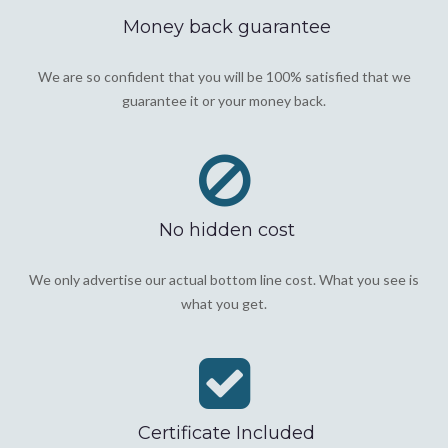
Money back guarantee
We are so confident that you will be 100% satisfied that we
guarantee it or your money back.
No hidden cost
We only advertise our actual bottom line cost. What you see is
what you get.
Certificate Included