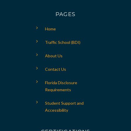
PAGES
Home
Traffic School (BDI)
About Us
Contact Us
Florida Disclosure
Requirements
Student Support and
Accessibility