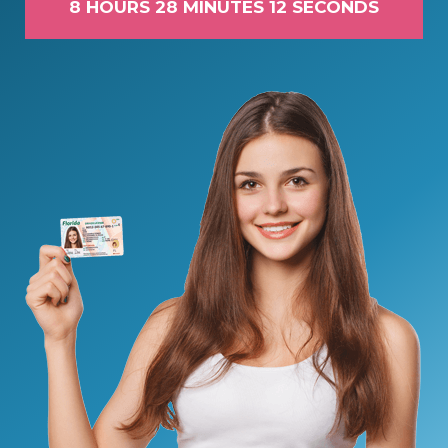
8 HOURS 28 MINUTES 11 SECONDS