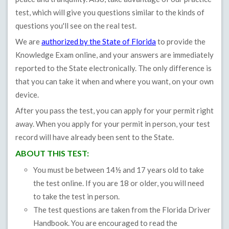
test, which will give you questions similar to the kinds of
questions you'll see on the real test.
We are
authorized by the State of Florida
to provide the
Knowledge Exam online, and your answers are immediately
reported to the State electronically. The only difference is
that you can take it when and where you want, on your own
device.
After you pass the test, you can apply for your permit right
away. When you apply for your permit in person, your test
record will have already been sent to the State.
ABOUT THIS TEST:
You must be between 14½ and 17 years old to take
the test online. If you are 18 or older, you will need
to take the test in person.
The test questions are taken from the Florida Driver
Handbook. You are encouraged to read the