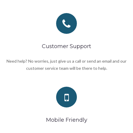
Customer Support
Need help? No worries, just give us a call or send an email and our
customer service team will be there to help.
Mobile Friendly