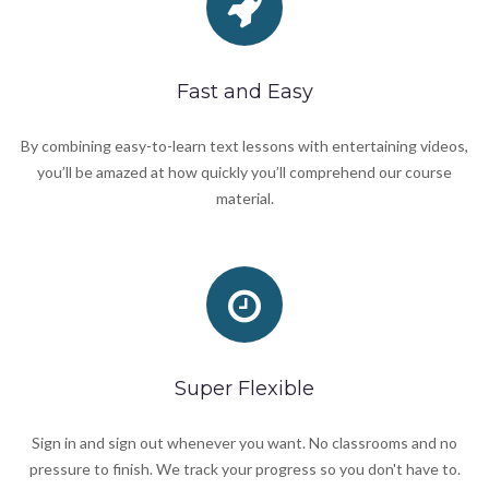
Fast and Easy
By combining easy-to-learn text lessons with entertaining videos,
you’ll be amazed at how quickly you’ll comprehend our course
material.
Super Flexible
Sign in and sign out whenever you want. No classrooms and no
pressure to finish. We track your progress so you don't have to.