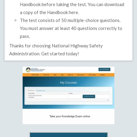
Handbook before taking the test. You can download
a copy of the Handbook
here.
The test consists of 50 multiple-choice questions.
You must answer at least 40 questions correctly to
pass.
Thanks for choosing National Highway Safety
Administration. Get started today!