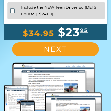
Include the NEW Teen Driver Ed (DETS)
Course [+$24.00]
$23
95
$34.95
NEXT