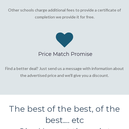
Other schools charge additional fees to provide a certificate of
completion we provide it for free.
Price Match Promise
Find a better deal? Just send us a message with information about
the advertised price and we'll give you a discount.
The best of the best, of the
best.... etc