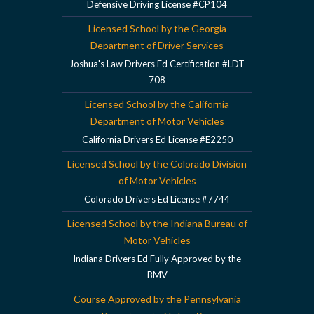
Defensive Driving License #CP104
Licensed School by the Georgia
Department of Driver Services
Joshua's Law Drivers Ed Certification #LDT
708
Licensed School by the California
Department of Motor Vehicles
California Drivers Ed License #E2250
Licensed School by the Colorado Division
of Motor Vehicles
Colorado Drivers Ed License #7744
Licensed School by the Indiana Bureau of
Motor Vehicles
Indiana Drivers Ed Fully Approved by the
BMV
Course Approved by the Pennsylvania