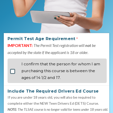
Permit Test Age Requirement
*
IMPORTANT:
The Permit Test registration will
not
be
accepted by the state if the applicant is 18 or older.
I confirm that the person for whom I am
purchasing this course is between the
ages of 14 1/2 and 17.
Include The Required Drivers Ed Course
If you are under 18 years old, you will also be required to
complete either the NEW Teen Drivers Ed (DETS) Course.
NOTE:
The TLSAE course is no longer valid for teens under 18 years old.