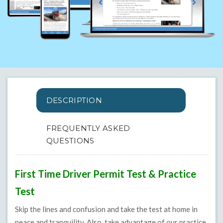
DESCRIPTION
FREQUENTLY ASKED
QUESTIONS
First Time Driver Permit Test & Practice
Test
Skip the lines and confusion and take the test at home in
peace and tranquility. Also, take advantage of our practice