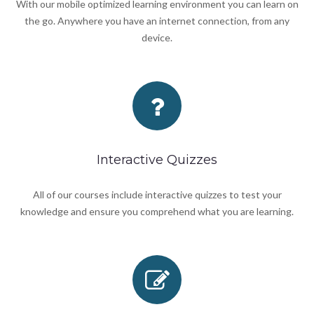
With our mobile optimized learning environment you can learn on
the go. Anywhere you have an internet connection, from any
device.
Interactive Quizzes
All of our courses include interactive quizzes to test your
knowledge and ensure you comprehend what you are learning.