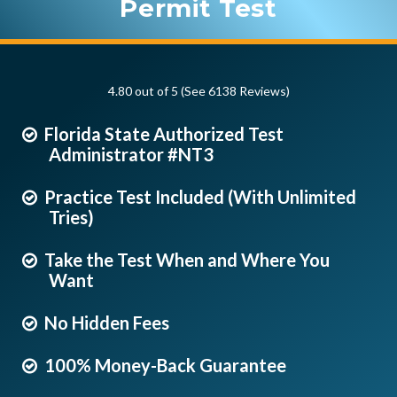
Permit Test
4.80 out of 5 (See 6138
Reviews
)
Florida State Authorized Test
Administrator #NT3
Practice Test Included (With Unlimited
Tries)
Take the Test When and Where You
Want
No Hidden Fees
100% Money-Back Guarantee