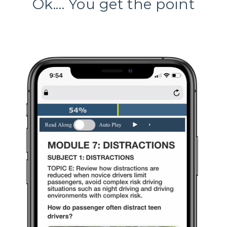
Ok.... You get the point