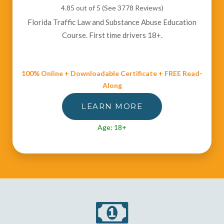
4.85 out of 5 (See 3778
Reviews
)
Florida Traffic Law and Substance Abuse Education
Course. First time drivers 18+.
100% Online + Downloadable Certificate + FREE Read-
Along
LEARN MORE
Age: 18+