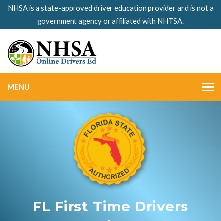
NHSA is a state-approved driver education provider and is not a
government agency or affiliated with NHTSA.
MENU
FL First Time Drivers