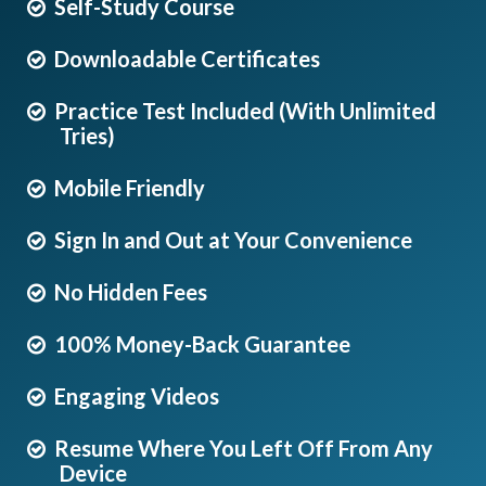
Self-Study Course
Downloadable Certificates
Practice Test Included (With Unlimited
Tries)
Mobile Friendly
Sign In and Out at Your Convenience
No Hidden Fees
100% Money-Back Guarantee
Engaging Videos
Resume Where You Left Off From Any
Device