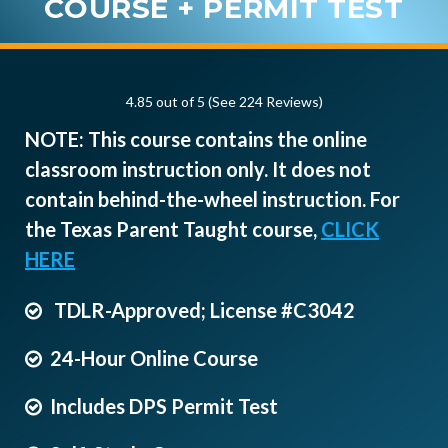
COURSE + PERMIT TEST
4.85 out of 5 (See 224
Reviews
)
NOTE: This course contains the online
classroom instruction only. It does not
contain behind-the-wheel instruction. For
the Texas Parent Taught course,
CLICK
HERE
TDLR-Approved; License #C3042
24-Hour Online Course
Includes DPS Permit Test