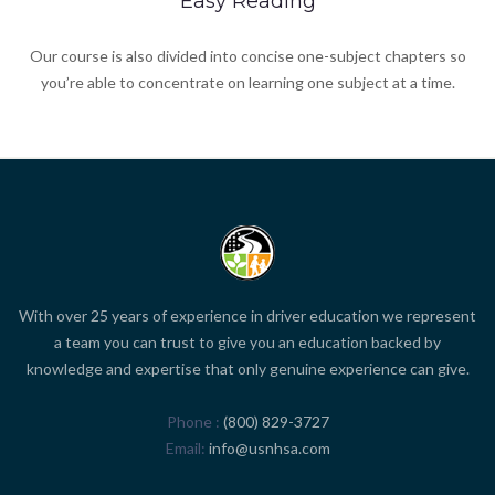
Easy Reading
Our course is also divided into concise one-subject chapters so
you’re able to concentrate on learning one subject at a time.
With over 25 years of experience in driver education we represent
a team you can trust to give you an education backed by
knowledge and expertise that only genuine experience can give.
Phone
(800) 829-3727
Email
info@usnhsa.com