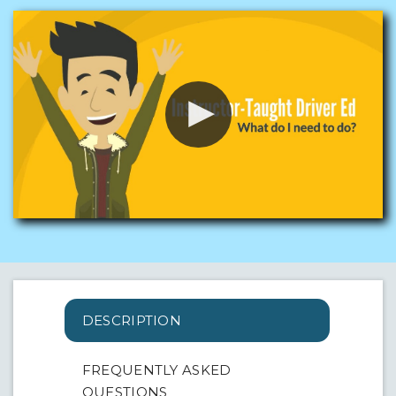
DESCRIPTION
FREQUENTLY ASKED
QUESTIONS