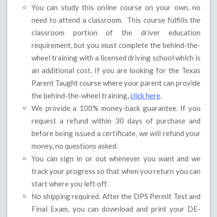
You can study this online course on your own, no
need to attend a classroom. This course fulfills the
classroom portion of the driver education
requirement, but you must complete the behind-the-
wheel training with a licensed driving school which is
an additional cost. If you are looking for the Texas
Parent Taught course where your parent can provide
the behind-the-wheel training,
click here
.
We provide a 100% money-back guarantee. If you
request a refund within 30 days of purchase and
before being issued a certificate, we will refund your
money, no questions asked.
You can sign in or out whenever you want and we
track your progress so that when you return you can
start where you left off.
No shipping required. After the DPS Permit Test and
Final Exam, you can download and print your DE-