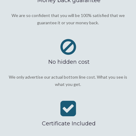
Money back guarantee
We are so confident that you will be 100% satisfied that we
guarantee it or your money back.
No hidden cost
We only advertise our actual bottom line cost. What you see is
what you get.
Certificate Included