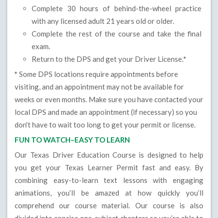
Complete 30 hours of behind-the-wheel practice
with any licensed adult 21 years old or older.
Complete the rest of the course and take the final
exam.
Return to the DPS and get your Driver License.
*
*
Some DPS locations require appointments before
visiting, and an appointment may not be available for
weeks or even months. Make sure you have contacted your
local DPS and made an appointment (if necessary) so you
don't have to wait too long to get your permit or license.
FUN TO WATCH–EASY TO LEARN
Our Texas Driver Education Course is designed to help
you get your Texas Learner Permit fast and easy. By
combining easy-to-learn text lessons with engaging
animations, you’ll be amazed at how quickly you’ll
comprehend our course material. Our course is also