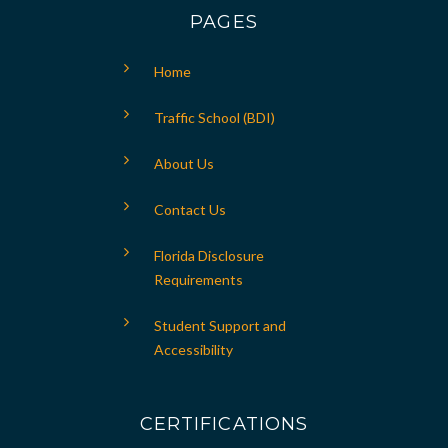
PAGES
Home
Traffic School (BDI)
About Us
Contact Us
Florida Disclosure
Requirements
Student Support and
Accessibility
CERTIFICATIONS