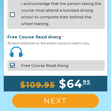
I acknowledge that the person taking this
course must attend a licensed driving
school to complete their behind-the-
wheel training.
Free Course Read Along
*
Sit back and listen as the entire course is read to you.
Free Course Read Along
$64
95
$109.95
NEXT