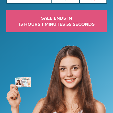
SALE ENDS IN
13 HOURS 1 MINUTES 55 SECONDS