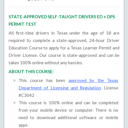
STATE-APPROVED SELF-TAUGHT DRIVERS ED + DPS
PERMIT TEST
All first-time drivers in Texas under the age of 18 are
required to complete a state-approved, 24-hour Driver
Education Course to apply for a Texas Learner Permit and
Driver License. Our course is state-approved and can be
taken 100% online without any hassles.
ABOUT THIS COURSE:
This course has been
approved by the Texas
Department of Licensing and Regulation
. License
#C3042
This course is 100% online and can be completed
from your mobile device or computer. There is no
need to download additional software or mobile
apps.