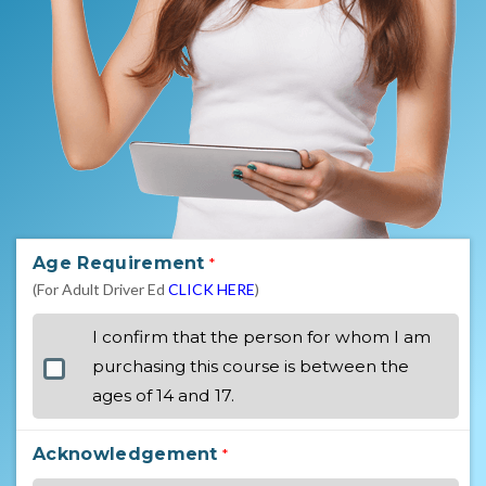
Age Requirement
*
(For Adult Driver Ed
CLICK HERE
)
I confirm that the person for whom I am
purchasing this course is between the
ages of 14 and 17.
Acknowledgement
*