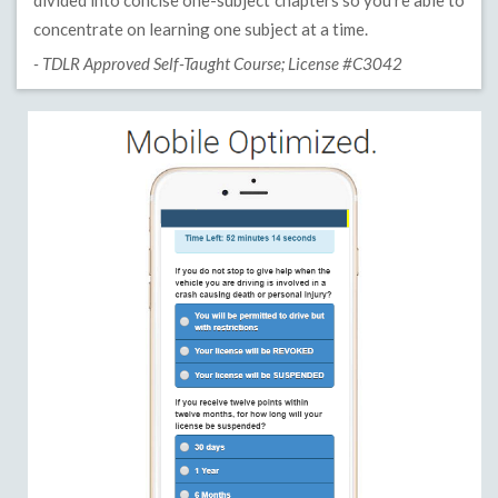
divided into concise one-subject chapters so you’re able to
concentrate on learning one subject at a time.
- TDLR Approved Self-Taught Course; License #C3042