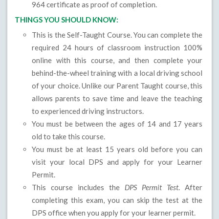
964 certificate as proof of completion.
THINGS YOU SHOULD KNOW:
This is the Self-Taught Course. You can complete the
required 24 hours of classroom instruction 100%
online with this course, and then complete your
behind-the-wheel training with a local driving school
of your choice. Unlike our Parent Taught course, this
allows parents to save time and leave the teaching
to experienced driving instructors.
You must be between the ages of 14 and 17 years
old to take this course.
You must be at least 15 years old before you can
visit your local DPS and apply for your Learner
Permit.
This course includes the
DPS Permit Test
. After
completing this exam, you can skip the test at the
DPS office when you apply for your learner permit.