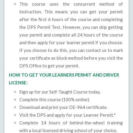
This course uses the concurrent method of
instruction. This means you can get your permit
after the first 6 hours of the course and completing
the DPS Permit Test. However, you can skip getting
your permit and complete all 24 hours of the course
and then apply for your learner permit if you choose.
If you choose to do this, you can contact us to mark
your certificate as block method before you visit the
DPS Office to get your permit.
HOW TO GET YOUR LEARNERS PERMIT AND DRIVER
LICENSE:
Sign up for our Self-Taught Course today.
Complete this course (100% online).
Download and print your DE-964 certificate.
Visit the DPS and apply for your Learner Permit.
*
Complete 14 hours of behind-the-wheel training
with a local licensed driving school of your choice.