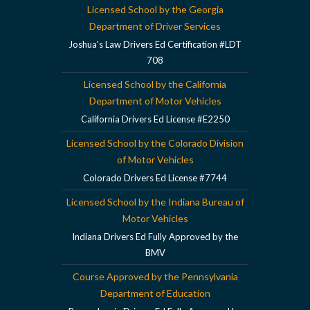
Licensed School by the Georgia
Department of Driver Services
Joshua's Law Drivers Ed Certification #LDT
708
Licensed School by the California
Department of Motor Vehicles
California Drivers Ed License #E2250
Licensed School by the Colorado Division
of Motor Vehicles
Colorado Drivers Ed License #7744
Licensed School by the Indiana Bureau of
Motor Vehicles
Indiana Drivers Ed Fully Approved by the
BMV
Course Approved by the Pennsylvania
Department of Education