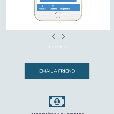
SHARE THIS