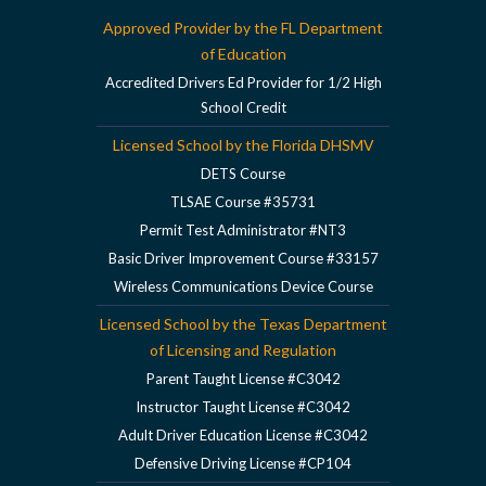
Approved Provider by the FL Department
of Education
Accredited Drivers Ed Provider for 1/2 High
School Credit
Licensed School by the Florida DHSMV
DETS Course
TLSAE Course #35731
Permit Test Administrator #NT3
Basic Driver Improvement Course #33157
Wireless Communications Device Course
Licensed School by the Texas Department
of Licensing and Regulation
Parent Taught License #C3042
Instructor Taught License #C3042
Adult Driver Education License #C3042
Defensive Driving License #CP104