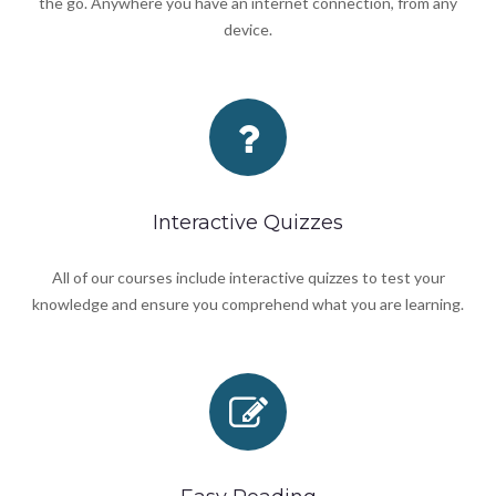
the go. Anywhere you have an internet connection, from any
device.
Interactive Quizzes
All of our courses include interactive quizzes to test your
knowledge and ensure you comprehend what you are learning.