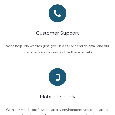
Customer Support
Need help? No worries, just give us a call or send an email and our
customer service team will be there to help.
Mobile Friendly
With our mobile optimized learning environment you can learn on