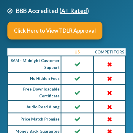
BBB Accredited (
A+ Rated
)
Click Here to View TDLR Approval
US
COMPETITORS
8AM - Midnight Customer
Support
No Hidden Fees
Free Downloadable
Certificate
Audio Read Along
Price Match Promise
Money Back Guarantee