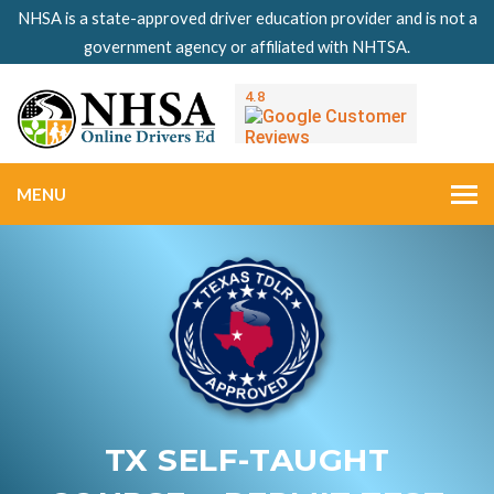
NHSA is a state-approved driver education provider and is not a
government agency or affiliated with NHTSA.
MENU
TX SELF-TAUGHT