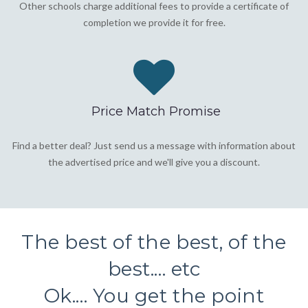
Other schools charge additional fees to provide a certificate of
completion we provide it for free.
Price Match Promise
Find a better deal? Just send us a message with information about
the advertised price and we'll give you a discount.
The best of the best, of the
best.... etc
Ok.... You get the point