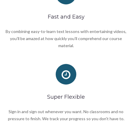
Fast and Easy
By combining easy-to-learn text lessons with entertaining videos,
you’ll be amazed at how quickly you’ll comprehend our course
material.
Super Flexible
Sign in and sign out whenever you want. No classrooms and no
pressure to finish. We track your progress so you don't have to.