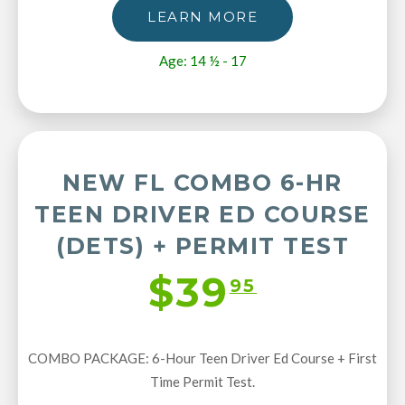
LEARN MORE
Age: 14 ½ - 17
NEW FL COMBO 6-HR
TEEN DRIVER ED COURSE
(DETS) + PERMIT TEST
$39
95
COMBO PACKAGE: 6-Hour Teen Driver Ed Course + First
Time Permit Test.