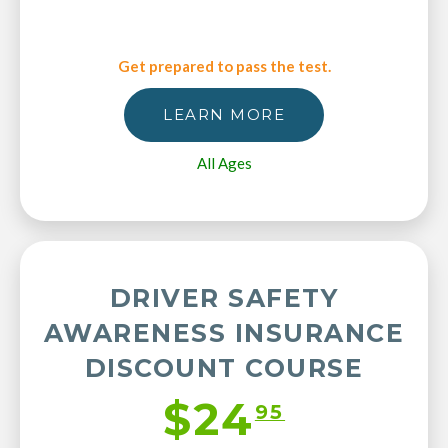
Get prepared to pass the test.
LEARN MORE
All Ages
DRIVER SAFETY
AWARENESS INSURANCE
DISCOUNT COURSE
$24
95