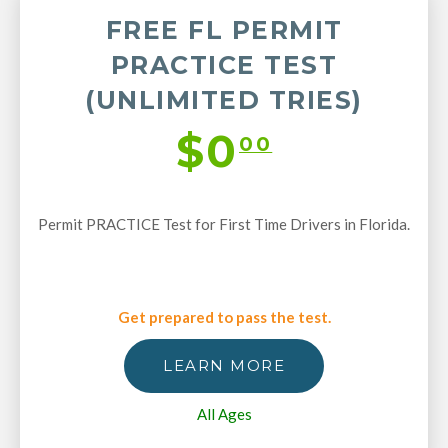
FREE FL PERMIT
PRACTICE TEST
(UNLIMITED TRIES)
$0
00
Permit PRACTICE Test for First Time Drivers in Florida.
Get prepared to pass the test.
LEARN MORE
All Ages