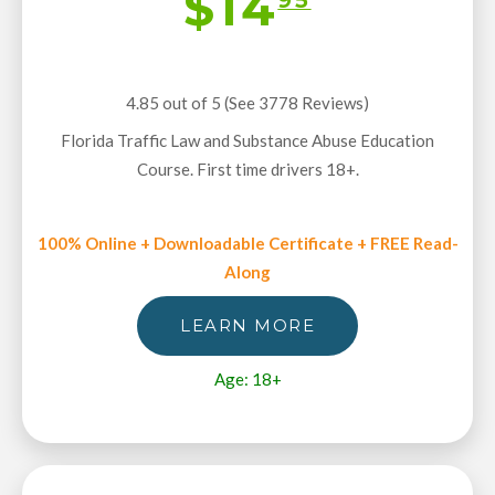
$14
4.85 out of 5 (See 3778
Reviews
)
Florida Traffic Law and Substance Abuse Education
Course. First time drivers 18+.
100% Online + Downloadable Certificate + FREE Read-
Along
LEARN MORE
Age: 18+