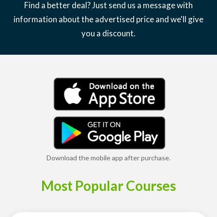
Find a better deal? Just send us a message with
information about the advertised price and we'll give
you a discount.
Download the mobile app after purchase.
Most Popular Courses