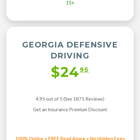
15+
GEORGIA DEFENSIVE
DRIVING
$24
95
4.95 out of 5 (See 1871
Reviews
)
Get an Insurance Premium Discount
100% Online + FREE Read Along + No Hidden Fees