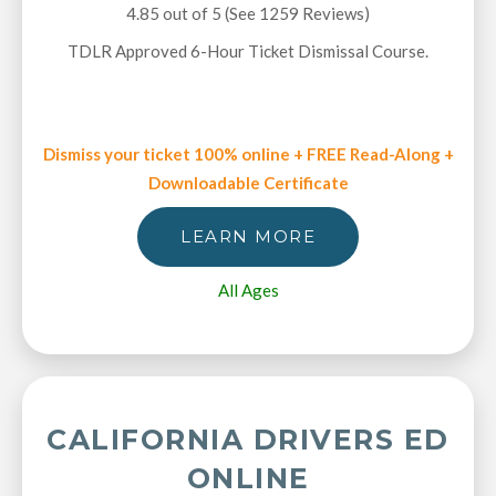
4.85 out of 5 (See 1259
Reviews
)
TDLR Approved 6-Hour Ticket Dismissal Course.
Dismiss your ticket 100% online + FREE Read-Along +
Downloadable Certificate
LEARN MORE
All Ages
CALIFORNIA DRIVERS ED
ONLINE