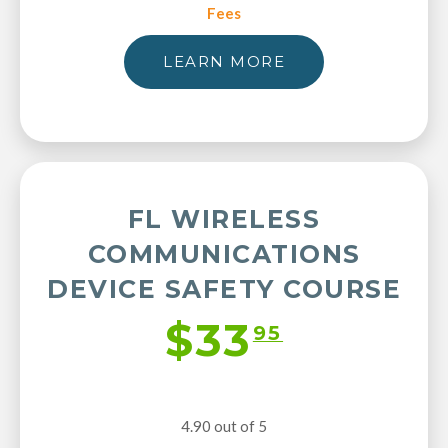
Fees
LEARN MORE
FL WIRELESS
COMMUNICATIONS
DEVICE SAFETY COURSE
$33
95
4.90 out of 5