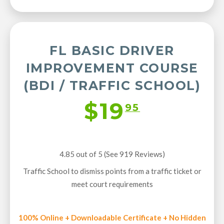
FL BASIC DRIVER
IMPROVEMENT COURSE
(BDI / TRAFFIC SCHOOL)
$19
95
4.85 out of 5 (See 919
Reviews
)
Traffic School to dismiss points from a traffic ticket or
meet court requirements
100% Online + Downloadable Certificate + No Hidden