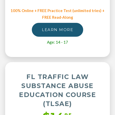
100% Online + FREE Practice Test (unlimited tries) +
FREE Read-Along
LEARN MORE
Age: 14 - 17
FL TRAFFIC LAW
SUBSTANCE ABUSE
EDUCATION COURSE
(TLSAE)
95