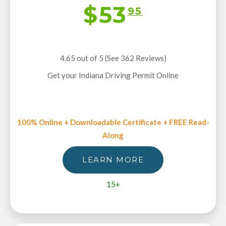
$53
95
4.65 out of 5 (See 362
Reviews
)
Get your Indiana Driving Permit Online
100% Online + Downloadable Certificate + FREE Read-
Along
LEARN MORE
15+