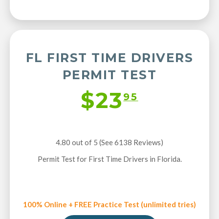
FL FIRST TIME DRIVERS
PERMIT TEST
$23
95
4.80 out of 5 (See 6138
Reviews
)
Permit Test for First Time Drivers in Florida.
100% Online + FREE Practice Test (unlimited tries)