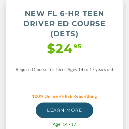
NEW FL 6-HR TEEN
DRIVER ED COURSE
(DETS)
$24
95
Required Course for Teens Ages 14 to 17 years old.
100% Online + FREE Read-Along
LEARN MORE
Age: 14 - 17