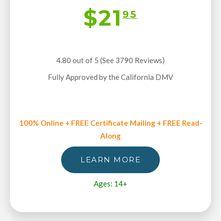
$21
95
4.80 out of 5 (See 3790
Reviews
)
Fully Approved by the California DMV
100% Online + FREE Certificate Mailing + FREE Read-
Along
LEARN MORE
Ages: 14+