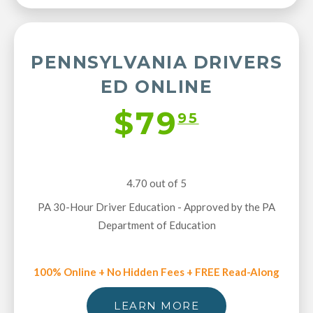
PENNSYLVANIA DRIVERS
ED ONLINE
$79
95
4.70 out of 5
PA 30-Hour Driver Education - Approved by the PA
Department of Education
100% Online + No Hidden Fees + FREE Read-Along
LEARN MORE