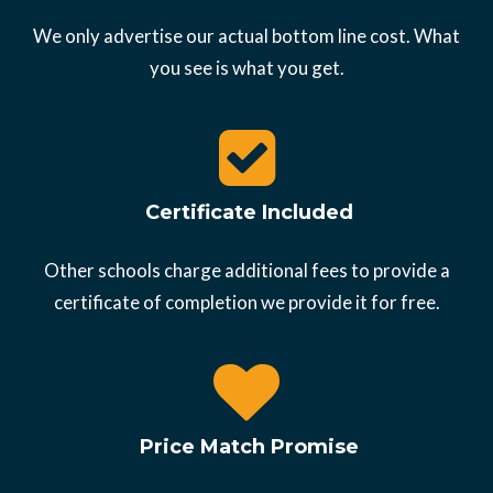
We only advertise our actual bottom line cost. What
you see is what you get.
Certificate Included
Other schools charge additional fees to provide a
certificate of completion we provide it for free.
Price Match Promise