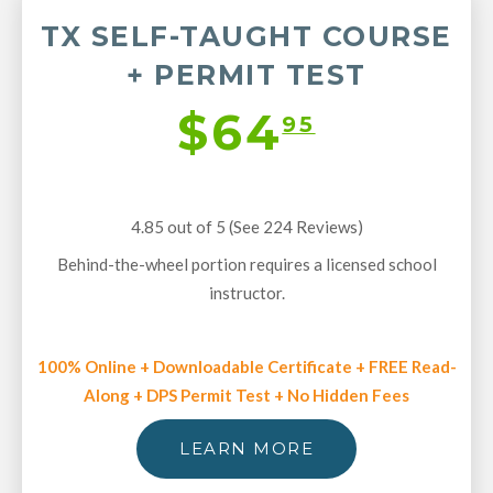
TX SELF-TAUGHT COURSE
+ PERMIT TEST
$64
95
4.85 out of 5 (See 224
Reviews
)
Behind-the-wheel portion requires a licensed school
instructor.
100% Online + Downloadable Certificate + FREE Read-
Along + DPS Permit Test + No Hidden Fees
LEARN MORE