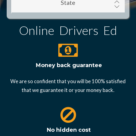
State
Online Drivers Ed
Money back guarantee
We are so confident that you will be 100% satisfied
that we guarantee it or your money back.
No hidden cost