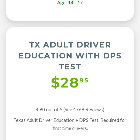
Age: 14 - 17
TX ADULT DRIVER
EDUCATION WITH DPS
TEST
$28
95
4.90 out of 5 (See 4769
Reviews
)
Texas Adult Driver Education + DPS Test. Required for
first time drivers.