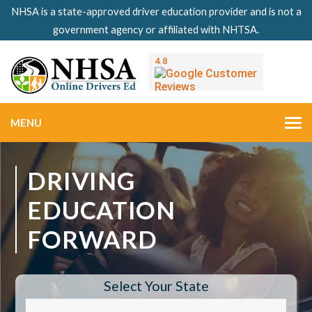
NHSA is a state-approved driver education provider and is not a
government agency or affiliated with NHTSA.
MENU
DRIVING
EDUCATION
FORWARD
Select Your State