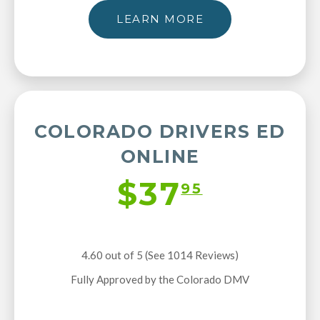
LEARN MORE
COLORADO DRIVERS ED
ONLINE
$37
95
4.60 out of 5 (See 1014
Reviews
)
Fully Approved by the Colorado DMV