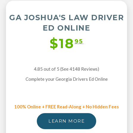
GA JOSHUA'S LAW DRIVER
ED ONLINE
$18
95
4.85 out of 5 (See 4148
Reviews
)
Complete your Georgia Drivers Ed Online
100% Online + FREE Read-Along + No Hidden Fees
LEARN MORE