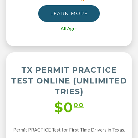
LEARN MORE
All Ages
TX PERMIT PRACTICE
TEST ONLINE (UNLIMITED
TRIES)
$0
00
Permit PRACTICE Test for First Time Drivers in Texas.