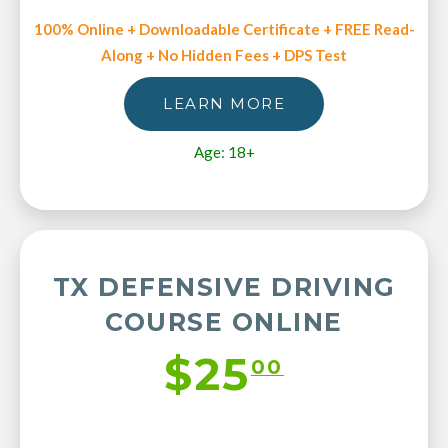
100% Online + Downloadable Certificate + FREE Read-
Along + No Hidden Fees + DPS Test
LEARN MORE
Age: 18+
TX DEFENSIVE DRIVING
COURSE ONLINE
$25
00