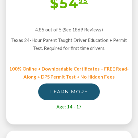
$54
95
4.85 out of 5 (See 1869
Reviews
)
Texas 24-Hour Parent Taught Driver Education + Permit
Test. Required for first time drivers.
100% Online + Downloadable Certificates + FREE Read-
Along + DPS Permit Test + No Hidden Fees
LEARN MORE
Age: 14 - 17