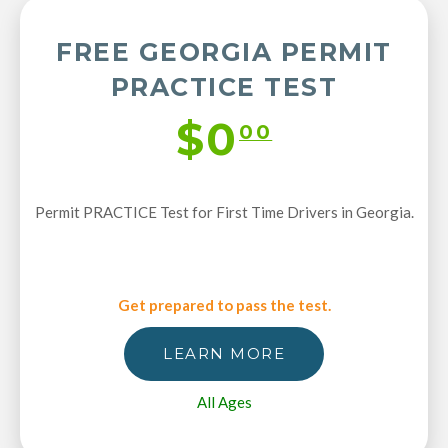
FREE GEORGIA PERMIT
PRACTICE TEST
$0
00
Permit PRACTICE Test for First Time Drivers in Georgia.
Get prepared to pass the test.
LEARN MORE
All Ages