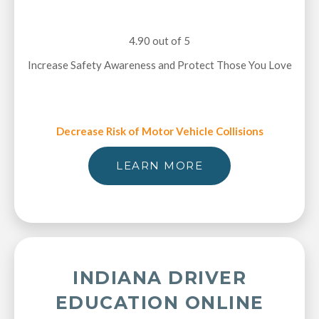
4.90 out of 5
Increase Safety Awareness and Protect Those You Love
Decrease Risk of Motor Vehicle Collisions
LEARN MORE
INDIANA DRIVER
EDUCATION ONLINE