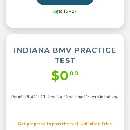
Age: 15 - 17
INDIANA BMV PRACTICE
TEST
$0
00
Permit PRACTICE Test for First Time Drivers in Indiana.
Get prepared to pass the test. Unlimited Tries.