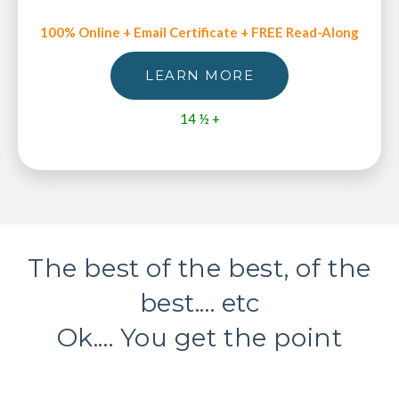
100% Online + Email Certificate + FREE Read-Along
LEARN MORE
14 ½ +
The best of the best, of the
best.... etc
Ok.... You get the point