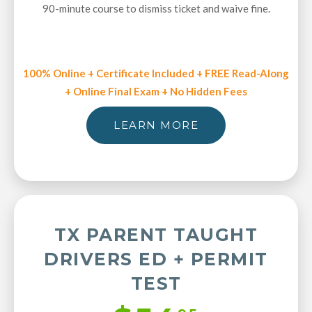
90-minute course to dismiss ticket and waive fine.
100% Online + Certificate Included + FREE Read-Along
+ Online Final Exam + No Hidden Fees
LEARN MORE
TX PARENT TAUGHT
DRIVERS ED + PERMIT
TEST