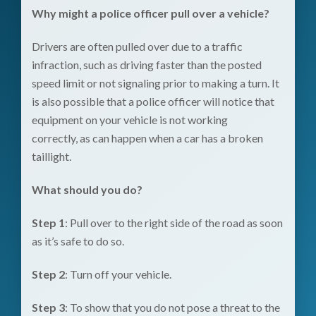
Why might a police officer pull over a vehicle?
Drivers are often pulled over due to a traffic
infraction, such as driving faster than the posted
speed limit or not signaling prior to making a turn. It
is also possible that a police officer will notice that
equipment on your vehicle is not working
correctly, as can happen when a car has a broken
taillight.
What should you do?
Step 1
: Pull over to the right side of the road as soon
as it’s safe to do so.
Step 2
: Turn off your vehicle.
Step 3
: To show that you do not pose a threat to the