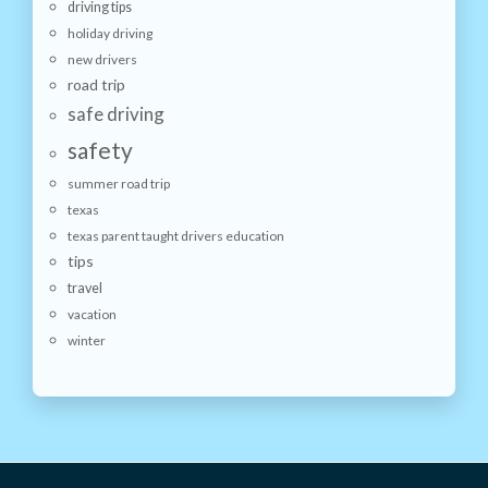
driving tips
holiday driving
new drivers
road trip
safe driving
safety
summer road trip
texas
texas parent taught drivers education
tips
travel
vacation
winter