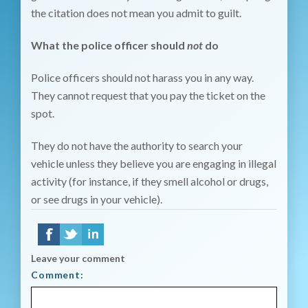
the citation does not mean you admit to guilt.
What the police officer should
not
do
Police officers should not harass you in any way.
They cannot request that you pay the ticket on the
spot.
They do not have the authority to search your
vehicle unless they believe you are engaging in illegal
activity (for instance, if they smell alcohol or drugs,
or see drugs in your vehicle).
Leave your comment
Comment: