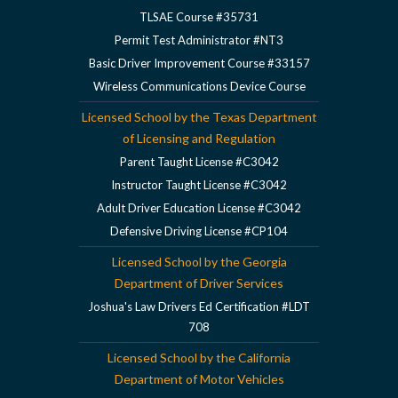
TLSAE Course #35731
Permit Test Administrator #NT3
Basic Driver Improvement Course #33157
Wireless Communications Device Course
Licensed School by the Texas Department
of Licensing and Regulation
Parent Taught License #C3042
Instructor Taught License #C3042
Adult Driver Education License #C3042
Defensive Driving License #CP104
Licensed School by the Georgia
Department of Driver Services
Joshua's Law Drivers Ed Certification #LDT
708
Licensed School by the California
Department of Motor Vehicles