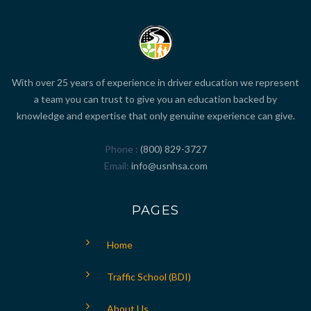
With over 25 years of experience in driver education we represent
a team you can trust to give you an education backed by
knowledge and expertise that only genuine experience can give.
Phone
(800) 829-3727
Email
info@usnhsa.com
PAGES
Home
Traffic School (BDI)
About Us