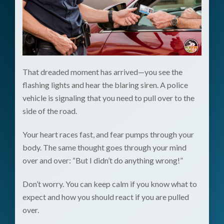
That dreaded moment has arrived—you see the
flashing lights and hear the blaring siren. A police
vehicle is signaling that you need to pull over to the
side of the road.
Your heart races fast, and fear pumps through your
body. The same thought goes through your mind
over and over: “But I didn’t do anything wrong!”
Don’t worry. You can keep calm if you know what to
expect and how you should react if you are pulled
over.