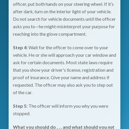
officer, put both hands on your steering wheel. If it’s
after dark, turn on the interior light of your vehicle.
Do not search for vehicle documents until the officer
asks you to—he might misinterpret your purpose for
reaching into the glove compartment.
Step 4
: Wait for the officer to come over to your
vehicle. He or she will approach your car window and
ask for certain documents. Most state laws require
that you show your driver's license, registration and
proof of insurance. Give your name and address if
requested. The officer may also ask you to step out
of the car.
Step 5
: The officer will inform you why you were
stopped.
What you should do . . . and what should you
not