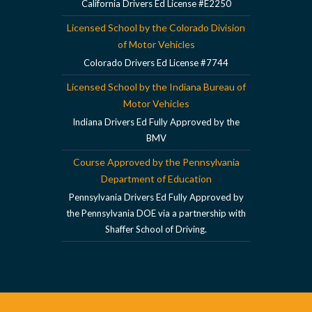
California Drivers Ed License #E2250
Licensed School by the Colorado Division
of Motor Vehicles
Colorado Drivers Ed License #7744
Licensed School by the Indiana Bureau of
Motor Vehicles
Indiana Drivers Ed Fully Approved by the
BMV
Course Approved by the Pennsylvania
Department of Education
Pennsylvania Drivers Ed Fully Approved by
the Pennsylvania DOE via a partnership with
Shaffer School of Driving.