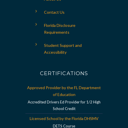
Contact Us
Florida Disclosure
Requirements
Student Support and
Accessibility
CERTIFICATIONS
Approved Provider by the FL Department
of Education
Accredited Drivers Ed Provider for 1/2 High
School Credit
Licensed School by the Florida DHSMV
DETS Course