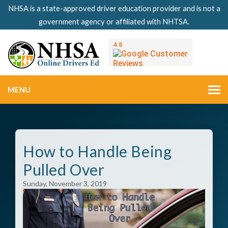
NHSA is a state-approved driver education provider and is not a
government agency or affiliated with NHTSA.
MENU
How to Handle Being
Pulled Over
Sunday, November 3, 2019