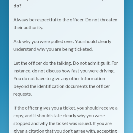
do?
Always be respectful to the officer. Do not threaten
their authority.
Ask why you were pulled over. You should clearly
understand why you are being ticketed.
Let the officer do the talking. Do not admit guilt. For
instance, do not discuss how fast you were driving.
You do not have to give any other information
beyond the identification documents the officer
requests.
If the officer gives you a ticket, you should receive a
copy, and it should state clearly why you were
stopped and why the ticket was issued. If you are
given a citation that you don’t agree with, accepting