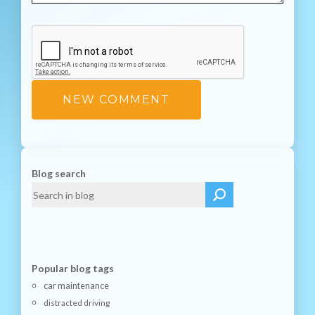
Blog search
Popular blog tags
car maintenance
distracted driving