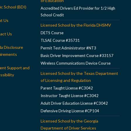
of Education
ic School (BDI)
Accredited Drivers Ed Provider for 1/2 High
School Credit
t Us
Licensed School by the Florida DHSMV
DETS Course
act Us
TLSAE Course #35731
da Disclosure
Permit Test Administrator #NT3
irements
Basic Driver Improvement Course #33157
Wireless Communications Device Course
ent Support and
Licensed School by the Texas Department
sibility
of Licensing and Regulation
Parent Taught License #C3042
Instructor Taught License #C3042
Adult Driver Education License #C3042
Defensive Driving License #CP104
Licensed School by the Georgia
Department of Driver Services