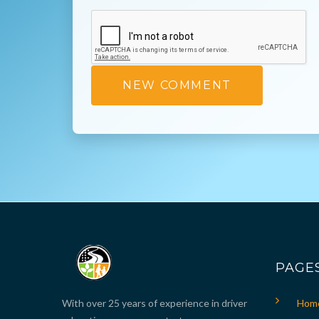
PAGE
With over 25 years of experience in driver
Hom