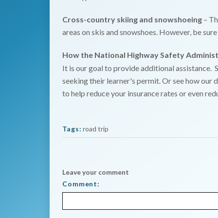
Cross-country skiing and snowshoeing
– Th
areas on skis and snowshoes. However, be sure 
How the National Highway Safety Administ
It is our goal to provide additional assistance.
seeking their learner's permit. Or see how our d
to help reduce your insurance rates or even red
Tags:
road trip
Leave your comment
Comment: