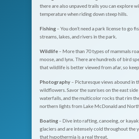
there are also unpaved trails you can explore w
temperature when riding down steep hills.
Fishing
– You don’t need a park license to go fi
streams, lakes, and rivers in the park.
Wildlife
– More than 70 types of mammals roam
moose, and lynx. There are hundreds of bird s
that wildlife is better viewed from afar, so keep
Photography
– Picturesque views abound in th
wildflowers. Savor the sunrises on the east side
waterfalls, and the multicolor rocks that rim t
northern lights from Lake McDonald and North
Boating
– Dive into rafting, canoeing, or kayak
glaciers and are intensely cold throughout the 
that hypothermia is a real threat.