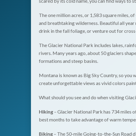
scared by its cold name, you can find ways to s
The one million acres, or 1,583 square miles, of
and breathtaking wilderness. Beautiful all yea
drink in the fall foliage, or venture out for cros
The Glacier National Park includes lakes, rain
rivers. Many years ago, about 50 glaciers shape
formations and steep basins.
Montana is known as Big Sky Country, so you wo
create unforgettable views as vivid colors pain
What should you see and do when visiting Glac
Hiking
– Glacier National Park has 734 miles of
best months to take advantage of warm temper
Biking
– The 50-mile Going-to-the-Sun Road divi