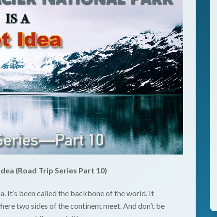
Idea (Road Trip Series Part 10)
a. It’s been called the backbone of the world. It
here two sides of the continent meet. And don’t be