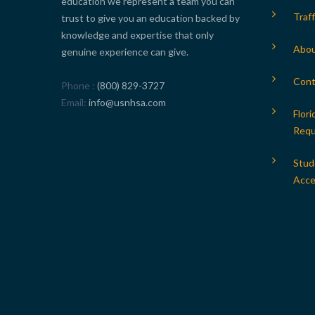
education we represent a team you can
Traff
trust to give you an education backed by
knowledge and expertise that only
Abou
genuine experience can give.
Cont
Phone
(800) 829-3727
Email
info@usnhsa.com
Flori
Requ
Stud
Acces