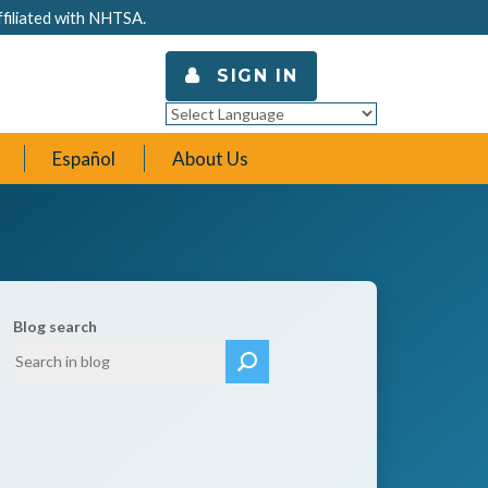
ffiliated with NHTSA.
SIGN IN
Powered by
Translate
Español
About Us
Blog search