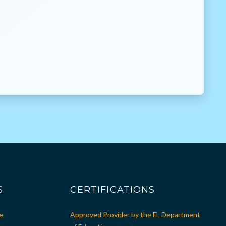
S
CERTIFICATIONS
e
Approved Provider by the FL Department