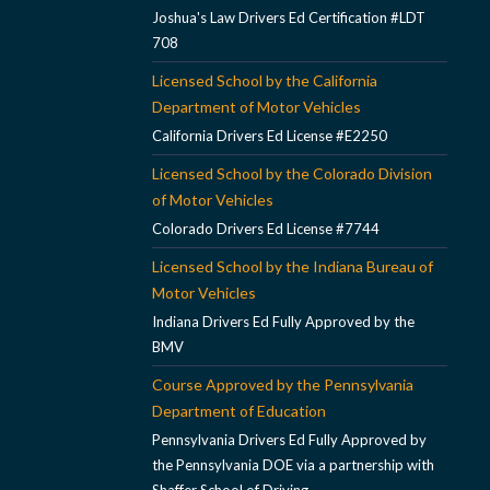
Joshua's Law Drivers Ed Certification #LDT
708
Licensed School by the California
Department of Motor Vehicles
California Drivers Ed License #E2250
Licensed School by the Colorado Division
of Motor Vehicles
Colorado Drivers Ed License #7744
Licensed School by the Indiana Bureau of
Motor Vehicles
Indiana Drivers Ed Fully Approved by the
BMV
Course Approved by the Pennsylvania
Department of Education
Pennsylvania Drivers Ed Fully Approved by
the Pennsylvania DOE via a partnership with