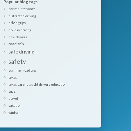
Popular blog tags
car maintenance
distracted driving
driving tips
holiday driving
new drivers
road trip
safe driving
safety
summer road trip
texas
texas parent taught drivers education
tips
travel
vacation
winter