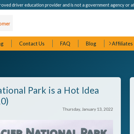
oved driver education provider and is not a government agency or a
ng
Contact Us
FAQ
Blog
Affiliates
tional Park is a Hot Idea
10)
Thursday, January 13, 2022