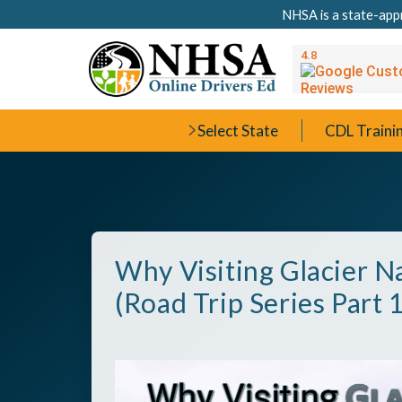
NHSA is a state-appr
Select State
CDL Traini
Why Visiting Glacier Na
(Road Trip Series Part 