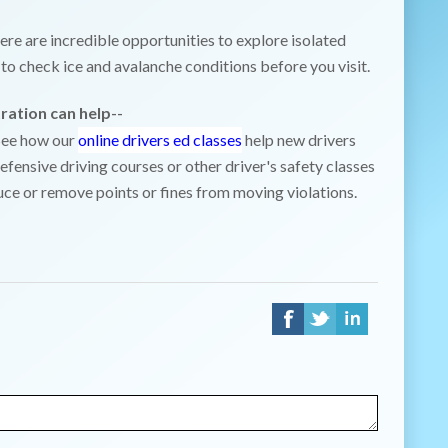
ere are incredible opportunities to explore isolated
to check ice and avalanche conditions before you visit.
ration can help
--
 See how our
online drivers ed classes
help new drivers
efensive driving courses or other driver's safety classes
uce or remove points or fines from moving violations.