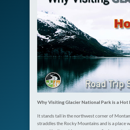
Why Visiting Glacier National Park is a Hot 
It stands tall in the northwest corner of Montan
straddles the Rocky Mountains and is a place w