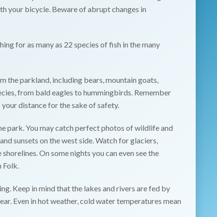
ith your bicycle. Beware of abrupt changes in
shing for as many as 22 species of fish in the many
 the parkland, including bears, mountain goats,
pecies, from bald eagles to hummingbirds. Remember
 your distance for the sake of safety.
e park. You may catch perfect photos of wildlife and
 and sunsets on the west side. Watch for glaciers,
he shorelines. On some nights you can even see the
 Folk.
ing. Keep in mind that the lakes and rivers are fed by
year. Even in hot weather, cold water temperatures mean