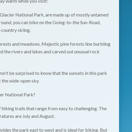
tay warm while you visit!
Glacier National Park
, are made up of mostly untamed
r round, you can bike on the Going-to-the Sun-Road,
s-country skiing.
forests and meadows. Majestic pine forests line burbling
d the rivers and lakes and carved out unusual rock
n't be surprised to know that the sunsets in this park
t the wide-open sky.
ier National Park?
 hiking trails that range from easy to challenging. The
atures are July and August.
des the park east to west and is ideal for biking. But