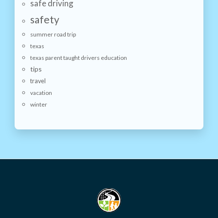
safe driving
safety
summer road trip
texas
texas parent taught drivers education
tips
travel
vacation
winter