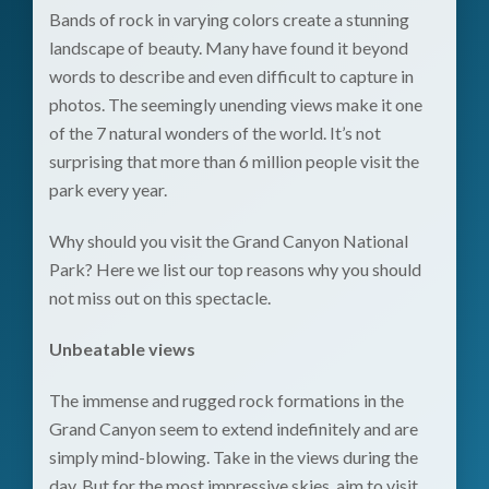
Bands of rock in varying colors create a stunning
landscape of beauty. Many have found it beyond
words to describe and even difficult to capture in
photos. The seemingly unending views make it one
of the 7 natural wonders of the world. It’s not
surprising that more than 6 million people visit the
park every year.
Why should you visit the Grand Canyon National
Park? Here we list our top reasons why you should
not miss out on this spectacle.
Unbeatable views
The immense and rugged rock formations in the
Grand Canyon seem to extend indefinitely and are
simply mind-blowing. Take in the views during the
day. But for the most impressive skies, aim to visit