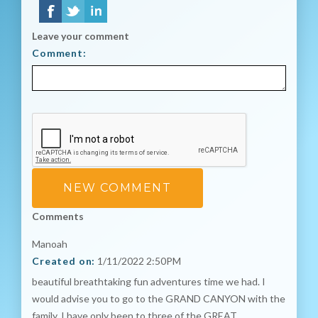
Leave your comment
Comment:
Comments
Manoah
Created on:
1/11/2022 2:50PM
beautiful breathtaking fun adventures time we had. I
would advise you to go to the GRAND CANYON with the
family. I have only been to three of the GREAT