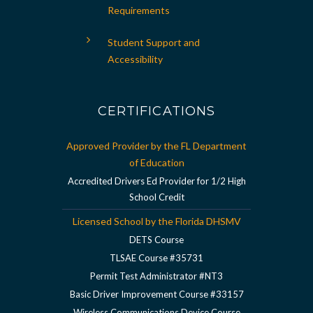
Requirements
Student Support and
Accessibility
CERTIFICATIONS
Approved Provider by the FL Department
of Education
Accredited Drivers Ed Provider for 1/2 High
School Credit
Licensed School by the Florida DHSMV
DETS Course
TLSAE Course #35731
Permit Test Administrator #NT3
Basic Driver Improvement Course #33157
Wireless Communications Device Course