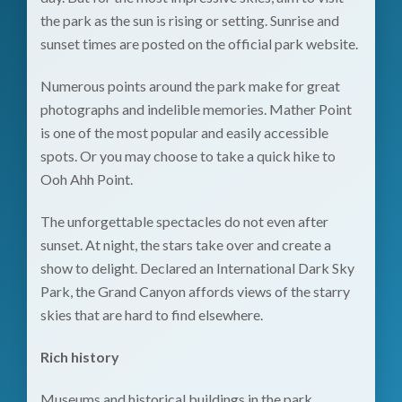
the park as the sun is rising or setting. Sunrise and
sunset times are posted on the
official park website
.
Numerous points around the park make for great
photographs and indelible memories. Mather Point
is one of the most popular and easily accessible
spots. Or you may choose to take a quick hike to
Ooh Ahh Point.
The unforgettable spectacles do not even after
sunset. At night, the stars take over and create a
show to delight. Declared an International Dark Sky
Park, the Grand Canyon affords views of the starry
skies that are hard to find elsewhere.
Rich history
Museums and historical buildings in the park