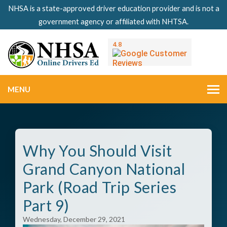
NHSA is a state-approved driver education provider and is not a
government agency or affiliated with NHTSA.
MENU
Why You Should Visit
Grand Canyon National
Park (Road Trip Series
Part 9)
Wednesday, December 29, 2021