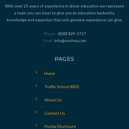
With over 25 years of experience in driver education we represent
a team you can trust to give you an education backed by
knowledge and expertise that only genuine experience can give.
Phone
(800) 829-3727
Email
info@usnhsa.com
PAGES
Home
Traffic School (BDI)
About Us
Contact Us
Florida Disclosure