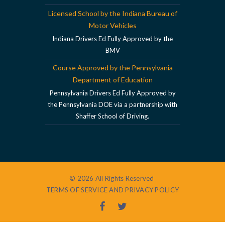
Licensed School by the Indiana Bureau of
Motor Vehicles
Indiana Drivers Ed Fully Approved by the
BMV
Course Approved by the Pennsylvania
Department of Education
Pennsylvania Drivers Ed Fully Approved by
the Pennsylvania DOE via a partnership with
Shaffer School of Driving.
© 2026 All Rights Reserved
TERMS OF SERVICE AND PRIVACY POLICY