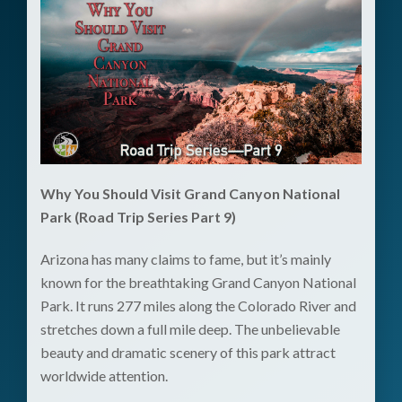
Why You Should Visit Grand Canyon National
Park (Road Trip Series Part 9)
Arizona has many claims to fame, but it’s mainly
known for the breathtaking Grand Canyon National
Park. It runs 277 miles along the Colorado River and
stretches down a full mile deep. The unbelievable
beauty and dramatic scenery of this park attract
worldwide attention.