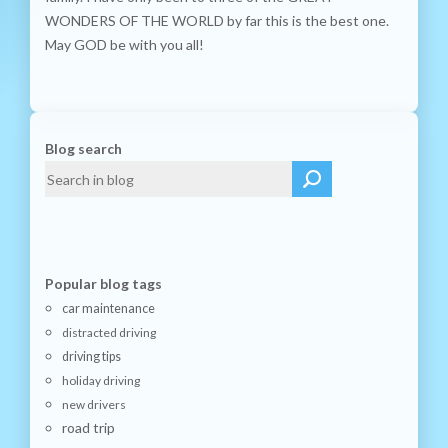
WONDERS OF THE WORLD by far this is the best one.
May GOD be with you all!
Blog search
Popular blog tags
car maintenance
distracted driving
driving tips
holiday driving
new drivers
road trip