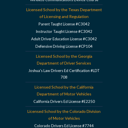
Licensed School by the Texas Department
of Licensing and Regulation
Parent Taught License #C3042
Instructor Taught License #C3042
Adult Driver Education License #C3042
Defensive Driving License #CP104
Licensed School by the Georgia
Department of Driver Services
Joshua's Law Drivers Ed Certification #LDT
708
Licensed School by the California
Department of Motor Vehicles
California Drivers Ed License #E2250
Licensed School by the Colorado Division
of Motor Vehicles
Colorado Drivers Ed License #7744