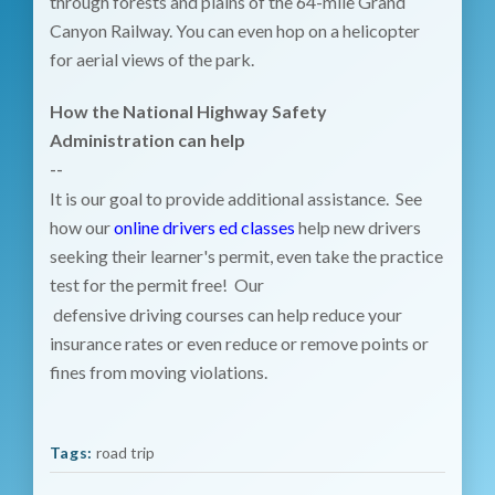
through forests and plains of the 64-mile Grand
Canyon Railway. You can even hop on a helicopter
for aerial views of the park.
How the National Highway Safety
Administration can help
--
It is our goal to provide additional assistance. See
how our
online drivers ed classes
help new drivers
seeking their learner's permit, even take the practice
test for the permit free! Our
defensive driving courses can help reduce your
insurance rates or even reduce or remove points or
fines from moving violations.
Tags:
road trip