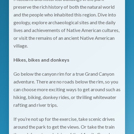
preserve the rich history of both the natural world
and the people who inhabited this region. Dive into
geology, explore archaeological sites and the daily
lives and achievements of Native American cultures,
or visit the remains of an ancient Native American
village.
Hikes, bikes and donkeys
Go below the canyon rim for a true Grand Canyon
adventure. There are no roads below the rim, so you
can choose more exciting ways to get around such as
hiking, biking, donkey rides, or thrilling whitewater
rafting and river trips.
If you’re not up for the exercise, take scenic drives
around the park to get the views. Or take the train