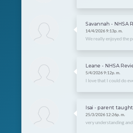
Savannah - NHSA 
14/4/2026 9:13p. m.
We really enjoyed the p
Leane - NHSA Revi
5/4/2026 9:12p. m.
I love that I could do e
Isai - parent taugh
25/3/2026 12:26p. m.
very understanding a