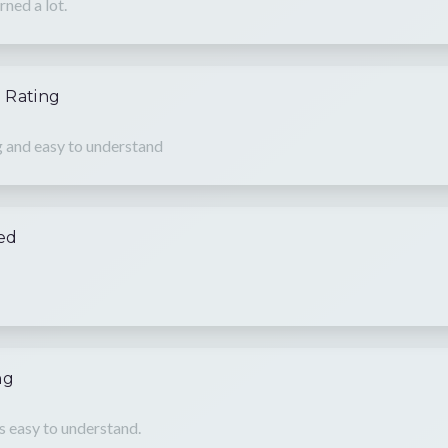
rned a lot.
 Rating
g and easy to understand
hed
ng
is easy to understand.