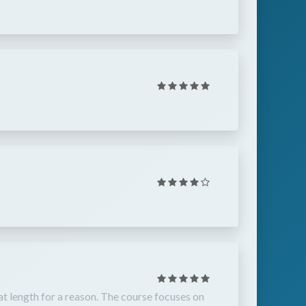
that length for a reason. The course focuses on