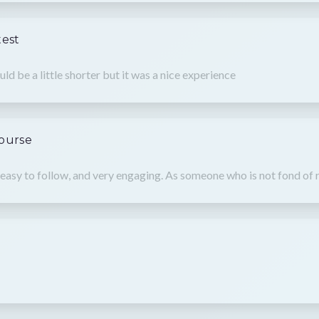
test
ould be a little shorter but it was a nice experience
Course
easy to follow, and very engaging. As someone who is not fond of r