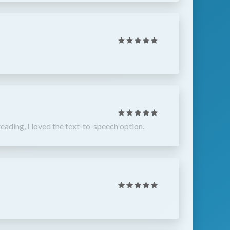
eading, I loved the text-to-speech option.