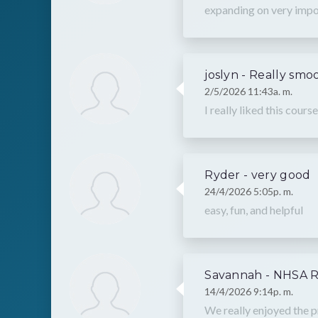
expanding on very impor
joslyn - Really smo
2/5/2026 11:43a. m.
I really liked this cou
Ryder - very good
24/4/2026 5:05p. m.
easy, fun, and helpful
Savannah - NHSA 
14/4/2026 9:14p. m.
We really enjoyed the p