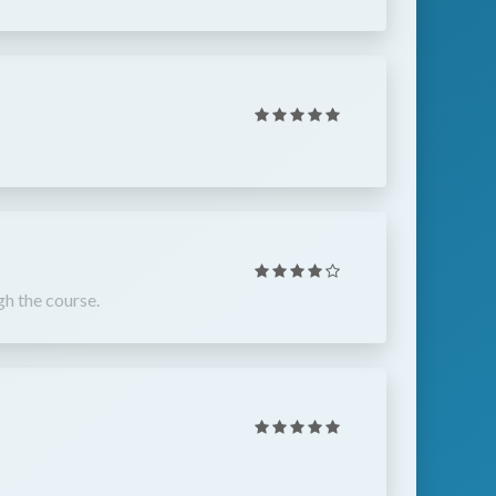
gh the course.