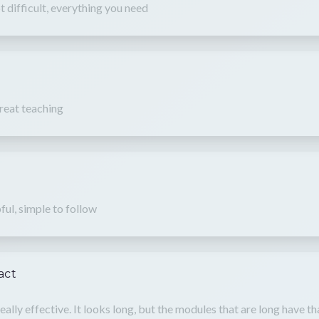
t difficult, everything you need
reat teaching
ful, simple to follow
act
 really effective. It looks long, but the modules that are long have 