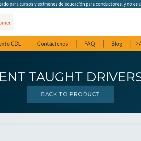
ado para cursos y exámenes de educación para conductores, y no es u
ento CDL
Contáctenos
FAQ
Blog
A
ENT TAUGHT DRIVERS
BACK TO PRODUCT