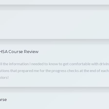
NHSA Course Review
ll the information I needed to know to get comfortable with drivin
tions that prepared me for the progress checks at the end of each 
olors!
arse