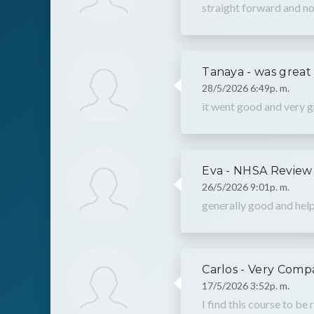
straight forward and no
Tanaya - was great
28/5/2026 6:49p. m.
it went good and very g
Eva - NHSA Review
26/5/2026 9:01p. m.
generally good and help
Carlos - Very Comp
17/5/2026 3:52p. m.
I find this course to be