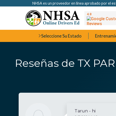
NHSA es un proveedor en línea aprobado por el est
Seleccione Su Estado
Entrenami
Reseñas de
TX PAR
Tarun - hi