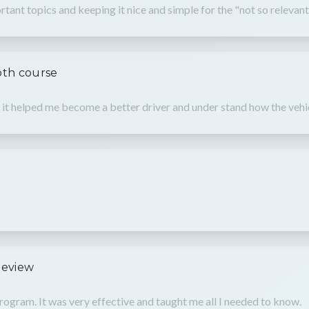
tant topics and keeping it nice and simple for the "not so relevant
oth course
rse it helped me become a better driver and under stand how the v
Review
rogram. It was very effective and taught me all I needed to know.