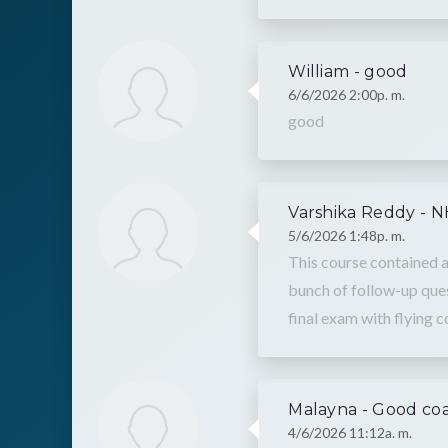
William - good
6/6/2026 2:00p. m.
good
Varshika Reddy - 
5/6/2026 1:48p. m.
This course contained a
bunch of follow-up ques
final exam with flying c
Malayna - Good co
4/6/2026 11:12a. m.