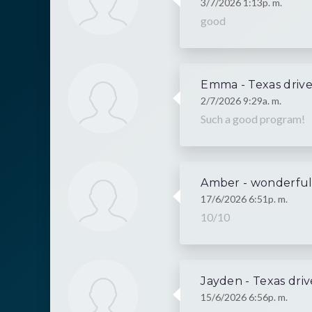
3/7/2026 1:13p. m.
good
Emma - Texas drive
2/7/2026 9:29a. m.
Such a good program!
Amber - wonderfu
17/6/2026 6:51p. m.
10/10
Jayden - Texas driv
15/6/2026 6:56p. m.