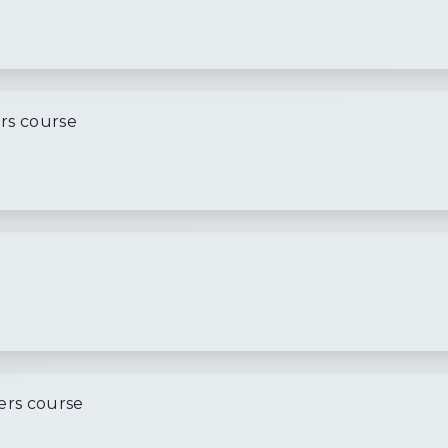
rs course
l
ers course