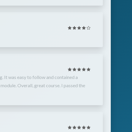
g. It was easy to follow and contained a
module. Overall, great course. I passed the