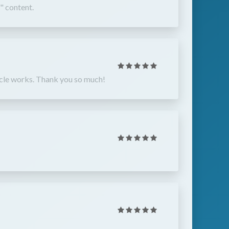
" content.
ehicle works. Thank you so much!