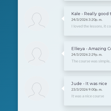
Kale - Really good 
24/3/2026 3:20p. m.
I loved the lessons, it c
Ellieya - Amazing 
24/3/2026 2:29p. m.
The course was simple, 
Jude - It was nice
23/3/2026 9:00p. m.
It was a nice course