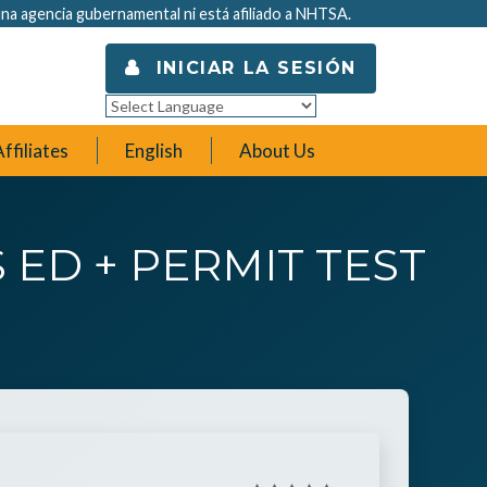
na agencia gubernamental ni está afiliado a NHTSA.
INICIAR LA SESIÓN
Powered by
Translate
ffiliates
English
About Us
 ED + PERMIT TEST