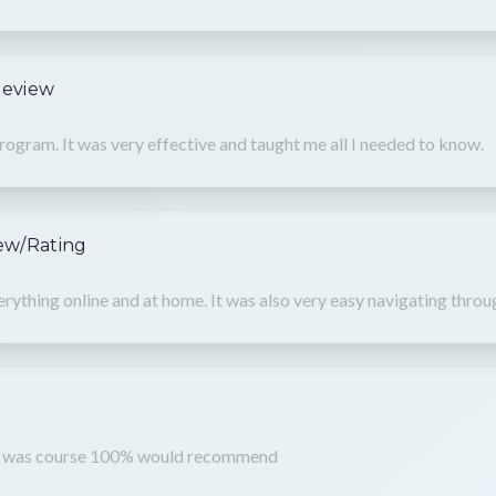
Review
rogram. It was very effective and taught me all I needed to know.
ew/Rating
verything online and at home. It was also very easy navigating throu
t
nd was course 100% would recommend