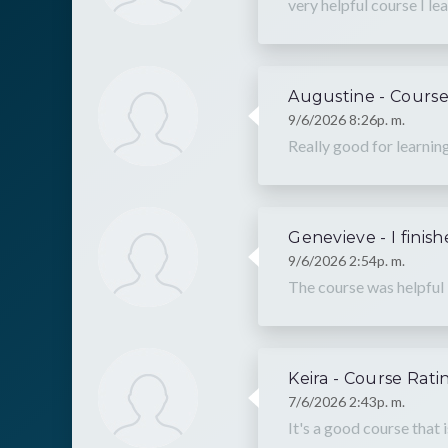
very helpful course I lea
Augustine - Course
9/6/2026 8:26p. m.
Really good for learnin
Genevieve - I finis
9/6/2026 2:54p. m.
The course was helpful
Keira - Course Rati
7/6/2026 2:43p. m.
It's a good course that 